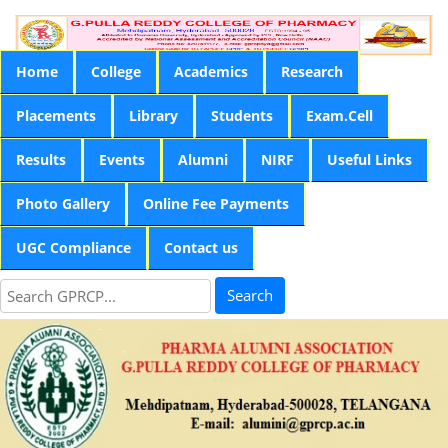
Home
College
Academics
Research
Placements
Library
Students
Exam.Cell
Results
Events
Alumni
NIRF
Useful Links
Photo Gallery
Online Fee Payments
UGC Compliance
Contact us
Search