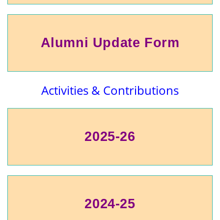
Alumni Update Form
Activities & Contributions
2025-26
2024-25