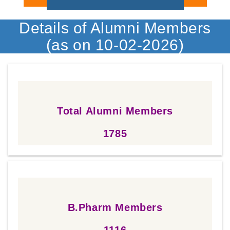
Details of Alumni Members
(as on 10-02-2026)
Total Alumni Members
1785
1785
B.Pharm Members
1116