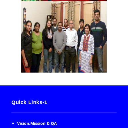
Quick Links-1
Vision,Mission & QA