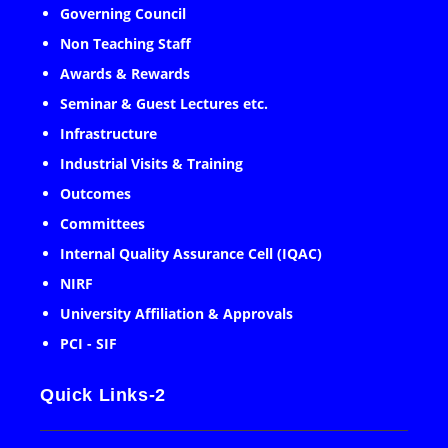
Governing Council
Non Teaching Staff
Awards & Rewards
Seminar & Guest Lectures etc.
Infrastructure
Industrial Visits & Training
Outcomes
Committees
Internal Quality Assurance Cell (IQAC)
NIRF
University Affiliation & Approvals
PCI - SIF
Quick Links-2