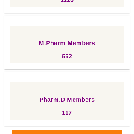
1116
M.Pharm Members
552
552
Pharm.D Members
117
117