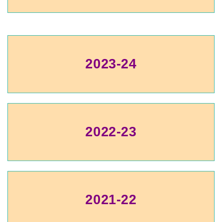
2023-24
2022-23
2021-22