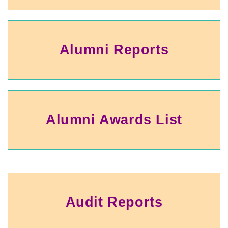
Alumni Reports
Alumni Awards List
Audit Reports