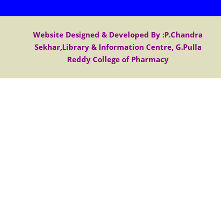
Website Designed & Developed By :P.Chandra
Sekhar,Library & Information Centre, G.Pulla
Reddy College of Pharmacy