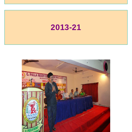
2013-21