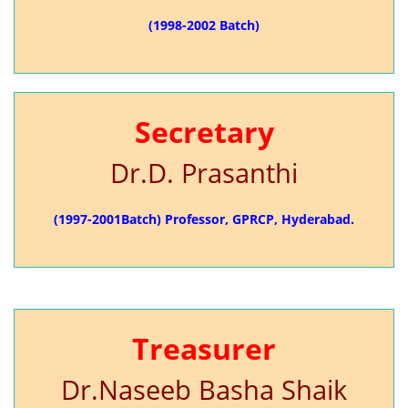
(1998-2002 Batch)
Secretary
Dr.D. Prasanthi
(1997-2001Batch) Professor, GPRCP, Hyderabad.
Treasurer
Dr.Naseeb Basha Shaik