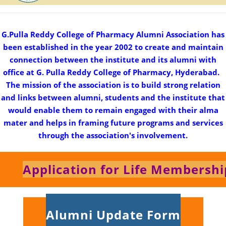
G.Pulla Reddy College of Pharmacy Alumni Association has
been established in the year 2002 to create and maintain
connection between the institute and its alumni with
office at G. Pulla Reddy College of Pharmacy, Hyderabad.
The mission of the association is to build strong relation
and links between alumni, students and the institute that
would enable them to remain engaged with their alma
mater and helps in framing future programs and services
through the association's involvement.
Application for Life Membershi
Alumni Update Form