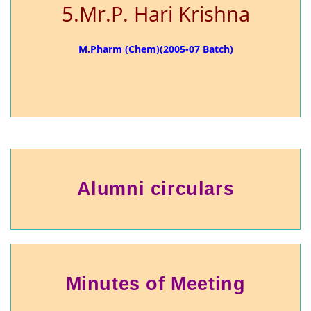
5.Mr.P. Hari Krishna
M.Pharm (Chem)(2005-07 Batch)
Alumni circulars
Minutes of Meeting