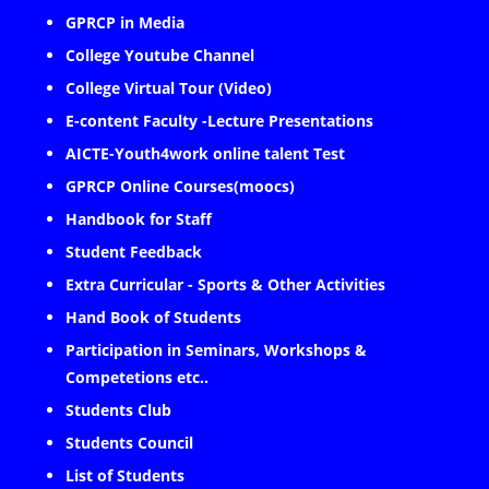
GPRCP in Media
College Youtube Channel
College Virtual Tour (Video)
E-content Faculty -Lecture Presentations
AICTE-Youth4work online talent Test
GPRCP Online Courses(moocs)
Handbook for Staff
Student Feedback
Extra Curricular - Sports & Other Activities
Hand Book of Students
Participation in Seminars, Workshops &
Competetions etc..
Students Club
Students Council
List of Students