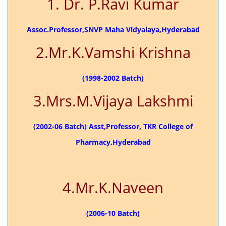
1. Dr. P.Ravi Kumar
Assoc.Professor,SNVP Maha Vidyalaya,Hyderabad
2.Mr.K.Vamshi Krishna
(1998-2002 Batch)
3.Mrs.M.Vijaya Lakshmi
(2002-06 Batch) Asst,Professor, TKR College of
Pharmacy,Hyderabad
4.Mr.K.Naveen
(2006-10 Batch)