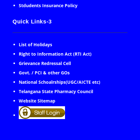
Stdudents Insurance Policy
Quick Links-3
List of Holidays
Right to Information Act (RTI Act)
Grievance Redressal Cell
Govt. / PCI & other GOs
National Schoalrships(UGC/AICTE etc)
Telangana State Pharmacy Council
Website Sitemap