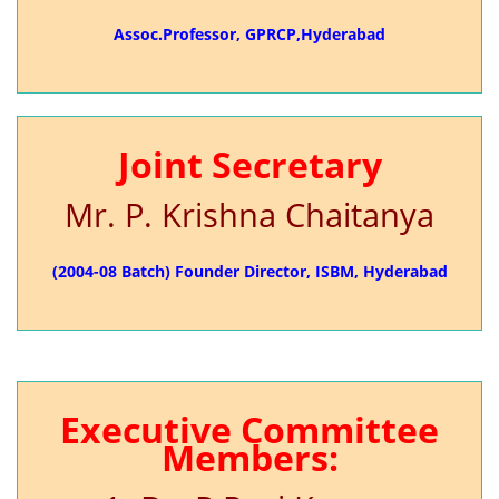
Assoc.Professor, GPRCP,Hyderabad
Joint Secretary
Mr. P. Krishna Chaitanya
(2004-08 Batch) Founder Director, ISBM, Hyderabad
Executive Committee
Members: