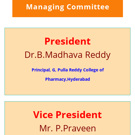
Managing Committee
President
Dr.B.Madhava Reddy
Principal, G, Pulla Reddy College of
Pharmacy,Hyderabad
Vice President
Mr. P.Praveen