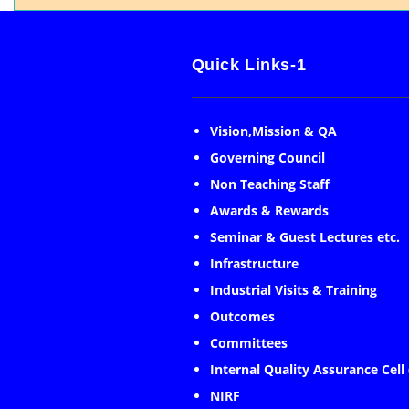
Quick Links-1
Vision,Mission & QA
Governing Council
Non Teaching Staff
Awards & Rewards
Seminar & Guest Lectures etc.
Infrastructure
Industrial Visits & Training
Outcomes
Committees
Internal Quality Assurance Cell
NIRF