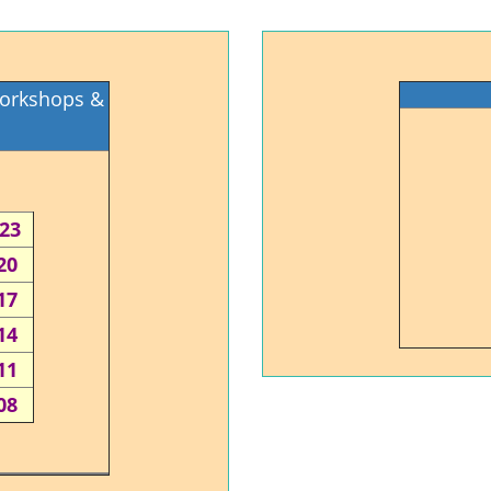
Workshops &
-23
20
17
14
11
08