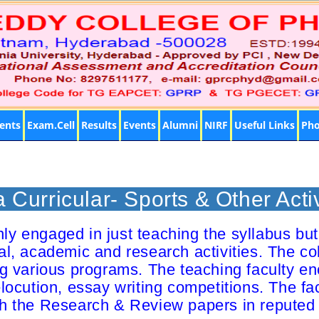
ents
Exam.Cell
Results
Events
Alumni
NIRF
Useful Links
Pho
a Curricular- Sports & Other Activ
y engaged in just teaching the syllabus but 
ural, academic and research activities. The co
ng various programs. The teaching faculty en
ocution, essay writing competitions. The fa
sh the Research & Review papers in reputed 