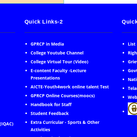
Quick Links-2
Quick
GPRCP in Media
List
College Youtube Channel
Righ
College Virtual Tour (Video)
Grie
E-content Faculty -Lecture
Govt
Presentations
Nati
AICTE-Youth4work online talent Test
Tela
GPRCP Online Courses(moocs)
Web
Handbook for Staff
Student Feedback
Extra Curricular - Sports & Other
 (IQAC)
Activities