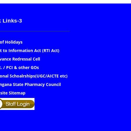
 Links-3
 of Holidays
t to Information Act (RTI Act)
vance Redressal Cell
. / PCI & other GOs
onal Schoalrships(UGC/AICTE etc)
ngana State Pharmacy Council
site Sitemap