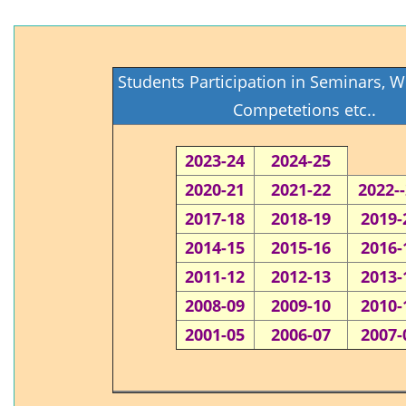
Students Participation in Seminars, 
Competetions etc..
2023-24
2024-25
2020-21
2021-22
2022-
2017-18
2018-19
2019-
2014-15
2015-16
2016-
2011-12
2012-13
2013-
2008-09
2009-10
2010-
2001-05
2006-07
2007-