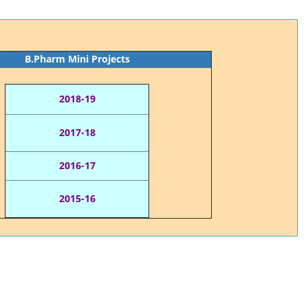
B.Pharm Mini Projects
2018-19
2017-18
2016-17
2015-16