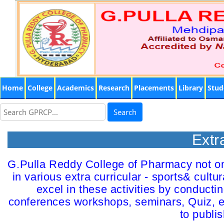
Home
College
Academics
Research
Placements
Library
Stud
Search
Extr
G.Pulla Reddy College of Pharmacy not onl
in various extra curricular - sports& cult
excel in these activities by conducti
conferences workshops, seminars, Quiz, el
to publi