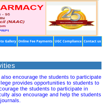
to Gallery
Online Fee Payments
UGC Compliance
Contact us
ities
also encourage the students to participate
llege provides opportunities to students to
courage the students to participate in
culty also encourage and help the students
journals.