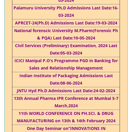
03-2024
Palamuru University Ph.D Admissions Last Date:16-
03-2024
APRCET-24(Ph.D) Admissions Last Date:19-03-2024
National forenscic University M.Pharm(Forensic Ph
& PQA) Last Date:10-05-2024
Civil Services (Preliminary) Examination, 2024 Last
Date:05-03-2024​
ICICI Manipal P.O's Programme PGD in Banking for
Sales and Relationship Management​
Indian Institute of Packaging Admissions Last
Date:08-06-2024
JNTU Hyd Ph.D Admissions Last Date:24-02-2024
13th Annual Pharma IPR Conference at Mumbai 5-7
March,2024
11th WORLD CONFERENCE ON PH.SCI. & DRUG
MANUFACTURING on 13th & 14th February 2024
One Day Seminar on“INNOVATIONS IN