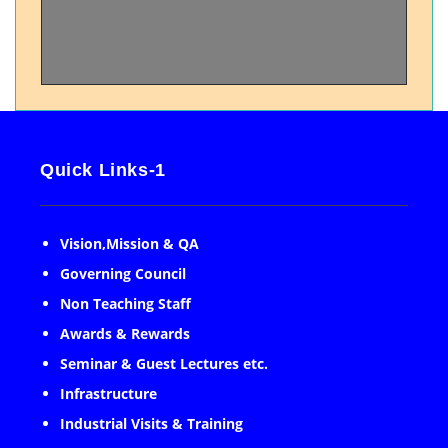
Quick Links-1
Vision,Mission & QA
Governing Council
Non Teaching Staff
Awards & Rewards
Seminar & Guest Lectures etc.
Infrastructure
Industrial Visits & Training