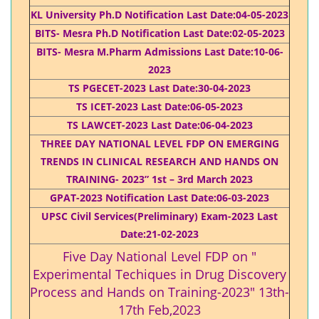
KL University Ph.D Notification Last Date:04-05-2023
BITS- Mesra Ph.D Notification Last Date:02-05-2023
BITS- Mesra M.Pharm Admissions Last Date:10-06-
2023
TS PGECET-2023 Last Date:30-04-2023
TS ICET-2023 Last Date:06-05-2023
TS LAWCET-2023 Last Date:06-04-2023
THREE DAY NATIONAL LEVEL FDP ON EMERGING
TRENDS IN CLINICAL RESEARCH AND HANDS ON
TRAINING- 2023” 1st – 3rd March 2023
GPAT-2023 Notification Last Date:06-03-2023
UPSC Civil Services(Preliminary) Exam-2023 Last
Date:21-02-2023
Five Day National Level FDP on "
Experimental Techiques in Drug Discovery
Process and Hands on Training-2023" 13th-
17th Feb,2023