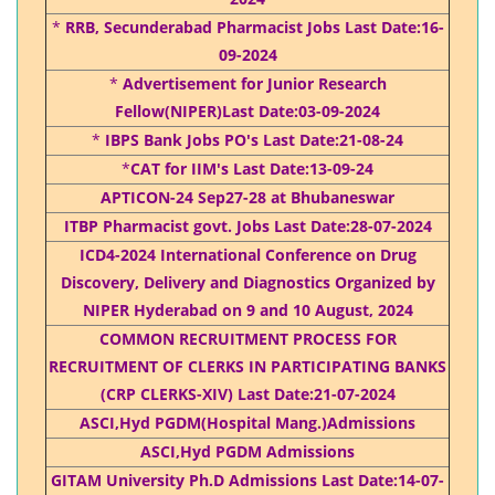
*
RRB, Secunderabad Pharmacist Jobs Last Date:16-
09-2024
*
Advertisement for Junior Research
Fellow(NIPER)Last Date:03-09-2024
*
IBPS Bank Jobs PO's Last Date:21-08-24
*
CAT for IIM's Last Date:13-09-24
APTICON-24 Sep27-28 at Bhubaneswar
ITBP Pharmacist govt. Jobs Last Date:28-07-2024
ICD4-2024 International Conference on Drug
Discovery, Delivery and Diagnostics Organized by
NIPER Hyderabad on 9 and 10 August, 2024
COMMON RECRUITMENT PROCESS FOR
RECRUITMENT OF CLERKS IN PARTICIPATING BANKS
(CRP CLERKS-XIV) Last Date:21-07-2024
ASCI,Hyd PGDM(Hospital Mang.)Admissions
ASCI,Hyd PGDM Admissions
GITAM University Ph.D Admissions Last Date:14-07-