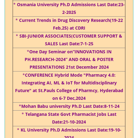
*
Osmania University Ph.D Admissions Last Date:23-
2-2025
*
Current Trends in Drug Discovery Research(19-22
Feb,25) at CDRI
*
SBI-JUNIOR ASSOCIATES(CUSTOMER SUPPORT &
SALES Last Date:7-1-25
*
One Day Seminar on“INNOVATIONS IN
PH.RESEARCH-2024” AND ORAL & POSTER
PRESENTATIONS 21st December 2024
*
CONFERENCE Hybrid Mode "Pharmacy 4.0:
Integrating AI, ML & IoT for Multidisciplinary
Future" at St.Pauls College of Pharmcy, Hyderabad
on 6-7 Dec,2024
*
Mohan Babu university Ph.D Last Date:8-11-24
*
Telangana State Govt Pharmacist Jobs Last
Date:21-10-2024
*
KL University Ph.D Admissions Last Date:19-10-
2024