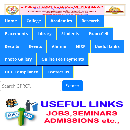
Home
College
Academics
Research
Placements
Library
Students
Exam.Cell
Results
Events
Alumni
NIRF
Useful Links
Photo Gallery
Online Fee Payments
UGC Compliance
Contact us
Search