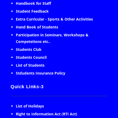
Handbook for Staff
Student Feedback
Extra Curricular - Sports & Other Activities
Hand Book of Students
Participation in Seminars, Workshops &
Competetions etc..
Students Club
Students Council
List of Students
Stdudents Insurance Policy
Quick Links-3
List of Holidays
Right to Information Act (RTI Act)