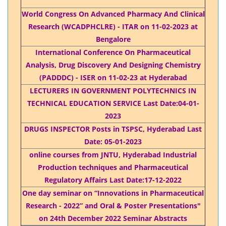
World Congress On Advanced Pharmacy And Clinical
Research (WCADPHCLRE) - ITAR on 11-02-2023 at
Bengalore
International Conference On Pharmaceutical
Analysis, Drug Discovery And Designing Chemistry
(PADDDC) - ISER on 11-02-23 at Hyderabad
LECTURERS IN GOVERNMENT POLYTECHNICS IN
TECHNICAL EDUCATION SERVICE Last Date:04-01-
2023
DRUGS INSPECTOR Posts in TSPSC, Hyderabad Last
Date: 05-01-2023
online courses from JNTU, Hyderabad Industrial
Production techniques and Pharmaceutical
Regulatory Affairs Last Date:17-12-2022
One day seminar on “Innovations in Pharmaceutical
Research - 2022” and Oral & Poster Presentations"
on 24th December 2022 Seminar Abstracts