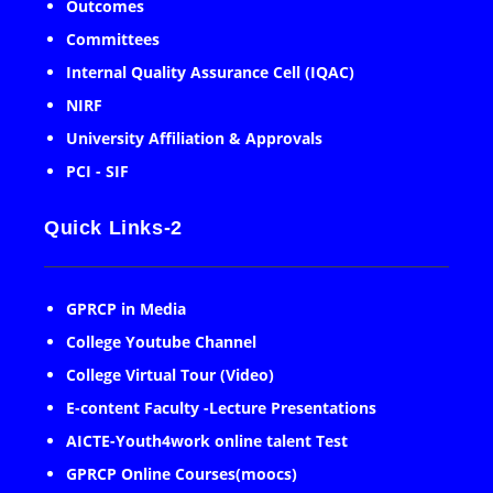
Outcomes
Committees
Internal Quality Assurance Cell (IQAC)
NIRF
University Affiliation & Approvals
PCI - SIF
Quick Links-2
GPRCP in Media
College Youtube Channel
College Virtual Tour (Video)
E-content Faculty -Lecture Presentations
AICTE-Youth4work online talent Test
GPRCP Online Courses(moocs)