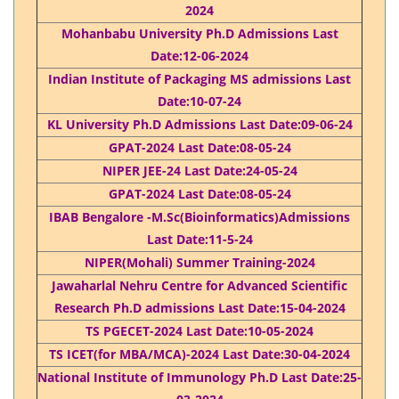
2024
Mohanbabu University Ph.D Admissions Last
Date:12-06-2024
Indian Institute of Packaging MS admissions Last
Date:10-07-24
KL University Ph.D Admissions Last Date:09-06-24
GPAT-2024 Last Date:08-05-24
NIPER JEE-24 Last Date:24-05-24
GPAT-2024 Last Date:08-05-24
IBAB Bengalore -M.Sc(Bioinformatics)Admissions
Last Date:11-5-24
NIPER(Mohali) Summer Training-2024
Jawaharlal Nehru Centre for Advanced Scientific
Research Ph.D admissions Last Date:15-04-2024
TS PGECET-2024 Last Date:10-05-2024
TS ICET(for MBA/MCA)-2024 Last Date:30-04-2024
National Institute of Immunology Ph.D Last Date:25-