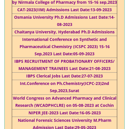
by Nirmala College of Pharmacy from 15-16 sep,2023
CAT-2023(IIM) Admissions Last Date:13-09-2023
Osmania University Ph.D Admissions Last Date:14-
08-2023
Chaitanya University, Hyderabad Ph.D Admissions
International Conference on Synthetic and
Pharmaceutical Chemistry (ICSPC 2023) 15-16
Sep,2023 Last Date:05-09-2023
IBPS RECRUITMENT OF PROBATIONARY OFFICERS/
MANAGEMENT TRAINEES Last Date:21-08-2023
IBPS Clerical Jobs Last Date:27-07-2023
Int.Conference on Ph.Chemistry(ICPC-23)2nd
Sep,2023,Surat
World Congress on Advanced Pharmacy and Clinical
Research (WCADPHCLRE) on 05-08-2023 at Cochin
NIPER JEE-2023 Last Date:16-05-2023
National Forensic Sciences University M.Pharm
Admission Last Date:29-05-2023