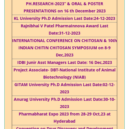
PH.RESEARCH-2023” & ORAL & POSTER
PRESENTATIONS on 16 th December 2023
KL University Ph.D Admission Last Date:24-12-2023
Rajnibhai V Patel PharmaInnova Award Last
Date:31-12-2023
INTERNATIONAL CONFERENCE ON CHITOSAN & 10th
INDIAN CHITIN CHITOSAN SYMPOSIUM on 8-9
Dec,2023
IDBI Junir Asst Managers Last Date: 16 Dec,2023
Project Associate- DBT-National Institute of Animal
Biotechnology (NIAB)
GITAM University Ph.D Admission Last Date:02-12-
2023
Anurag University Ph.D Admission Last Date:30-10-
2023
Pharmabharat Expo 2023 from 28-29 Oct,23 at
Hyderabad
Convention on Drug Discovery and Development