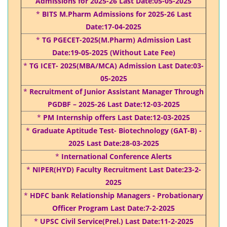
Admissions for 2025-26 Last Date:05-05-2025
*
BITS M.Pharm Admissions for 2025-26 Last
Date:17-04-2025
*
TG PGECET-2025(M.Pharm) Admission Last
Date:19-05-2025 (Without Late Fee)
*
TG ICET- 2025(MBA/MCA) Admission Last Date:03-
05-2025
*
Recruitment of Junior Assistant Manager Through
PGDBF – 2025-26 Last Date:12-03-2025
*
PM Internship offers Last Date:12-03-2025
*
Graduate Aptitude Test- Biotechnology (GAT-B) -
2025 Last Date:28-03-2025
*
International Conference Alerts
*
NIPER(HYD) Faculty Recruitment Last Date:23-2-
2025
*
HDFC bank Relationship Managers - Probationary
Officer Program Last Date:7-2-2025
*
UPSC Civil Service(Prel.) Last Date:11-2-2025