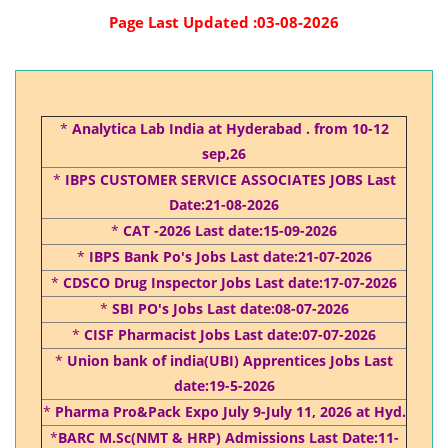
Page Last Updated :03-08-2026
*
Analytica Lab India at Hyderabad . from 10-12
sep,26
*
IBPS CUSTOMER SERVICE ASSOCIATES JOBS Last
Date:21-08-2026
*
CAT -2026 Last date:15-09-2026
*
IBPS Bank Po's Jobs Last date:21-07-2026
*
CDSCO Drug Inspector Jobs Last date:17-07-2026
*
SBI PO's Jobs Last date:08-07-2026
*
CISF Pharmacist Jobs Last date:07-07-2026
*
Union bank of india(UBI) Apprentices Jobs Last
date:19-5-2026
*
Pharma Pro&Pack Expo July 9-July 11, 2026 at Hyd.
*
BARC M.Sc(NMT & HRP) Admissions Last Date:11-