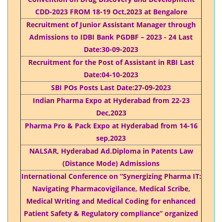
CDD-2023 FROM 18-19 Oct,2023 at Bengalore
Recruitment of Junior Assistant Manager through
Admissions to IDBI Bank PGDBF – 2023 - 24 Last
Date:30-09-2023
Recruitment for the Post of Assistant in RBI Last
Date:04-10-2023
SBI POs Posts Last Date:27-09-2023
Indian Pharma Expo at Hyderabad from 22-23
Dec,2023
Pharma Pro & Pack Expo at Hyderabad from 14-16
sep,2023
NALSAR, Hyderabad Ad.Diploma in Patents Law
(Distance Mode) Admissions
International Conference on “Synergizing Pharma IT:
Navigating Pharmacovigilance, Medical Scribe,
Medical Writing and Medical Coding for enhanced
Patient Safety & Regulatory compliance” organized