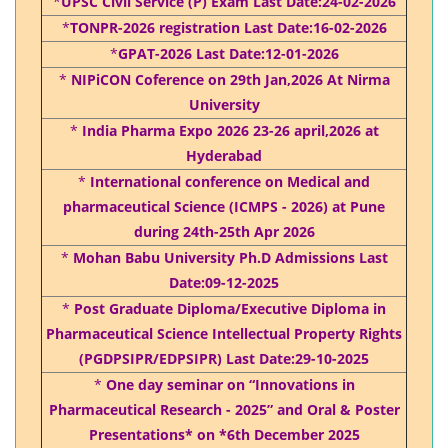
*
UPSC Civil Service (P) Exam Last Date:24-02-2026
*
TONPR-2026 registration Last Date:16-02-2026
*
GPAT-2026 Last Date:12-01-2026
*
NIPiCON Coference on 29th Jan,2026 At Nirma
University
*
India Pharma Expo 2026 23-26 april,2026 at
Hyderabad
*
International conference on Medical and
pharmaceutical Science (ICMPS - 2026) at Pune
during 24th-25th Apr 2026
*
Mohan Babu University Ph.D Admissions Last
Date:09-12-2025
*
Post Graduate Diploma/Executive Diploma in
Pharmaceutical Science Intellectual Property Rights
(PGDPSIPR/EDPSIPR) Last Date:29-10-2025
*
One day seminar on “Innovations in
Pharmaceutical Research - 2025” and Oral & Poster
Presentations* on *6th December 2025