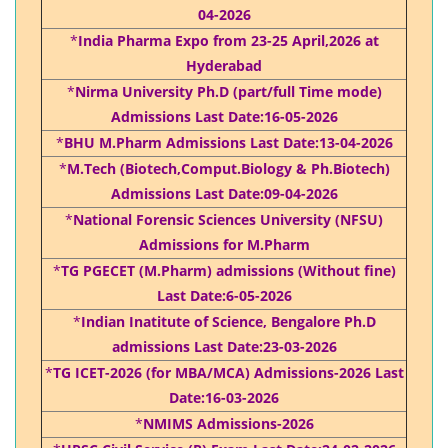
04-2026
*
India Pharma Expo from 23-25 April,2026 at
Hyderabad
*
Nirma University Ph.D (part/full Time mode)
Admissions Last Date:16-05-2026
*
BHU M.Pharm Admissions Last Date:13-04-2026
*
M.Tech (Biotech,Comput.Biology & Ph.Biotech)
Admissions Last Date:09-04-2026
*
National Forensic Sciences University (NFSU)
Admissions for M.Pharm
*
TG PGECET (M.Pharm) admissions (Without fine)
Last Date:6-05-2026
*
Indian Inatitute of Science, Bengalore Ph.D
admissions Last Date:23-03-2026
*
TG ICET-2026 (for MBA/MCA) Admissions-2026 Last
Date:16-03-2026
*
NMIMS Admissions-2026