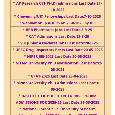
*
AP Research CET(PH.D) admissions Last Date:21-
10-2025
*
Chevening(UK) Fellowships Last Date:7-10-2025
*
webinar on Ip & IPRS on 25-8-2025 by IPC
*
RRB Pharmacist Jobs Last Date:8-9-25
*
CAT Admissions Last Date:13-8-25
*
SBI Junior Associates Jobs Last Date:28-8-25
*
UPSC Drug Inspectors Posts Last Date:20-05-2025
*
NIPER JEE-2025 Last Date:20-05-2025
*
GITAM University Ph.D Notification Last Date:12-
05-2025
*
GPAT-2025 Last Date:25-04-2025
*
Nirma University Ph.D Admissions Last Date:16-
05-2025
*
INSTITUTE OF PUBLIC ENTERPRISE PGDBM
ADMISSIONS FOR 2025-26 Last Date:31-03-2025
*
National Forensic Sc. University M.Pharm