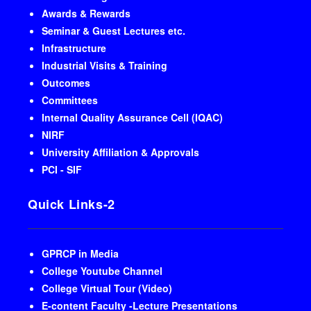
Awards & Rewards
Seminar & Guest Lectures etc.
Infrastructure
Industrial Visits & Training
Outcomes
Committees
Internal Quality Assurance Cell (IQAC)
NIRF
University Affiliation & Approvals
PCI - SIF
Quick Links-2
GPRCP in Media
College Youtube Channel
College Virtual Tour (Video)
E-content Faculty -Lecture Presentations