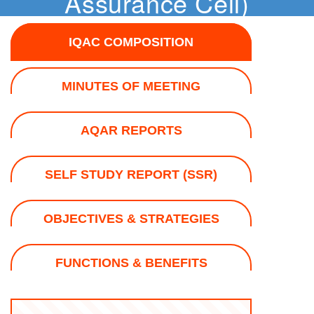
Assurance Cell)
IQAC COMPOSITION
MINUTES OF MEETING
AQAR REPORTS
SELF STUDY REPORT (SSR)
OBJECTIVES & STRATEGIES
FUNCTIONS & BENEFITS