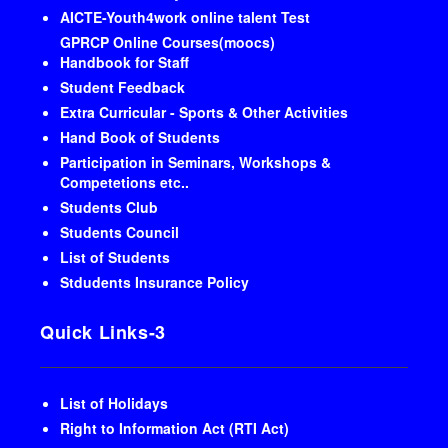
AICTE-Youth4work online talent Test
GPRCP Online Courses(moocs)
Handbook for Staff
Student Feedback
Extra Curricular - Sports & Other Activities
Hand Book of Students
Participation in Seminars, Workshops &
Competetions etc..
Students Club
Students Council
List of Students
Stdudents Insurance Policy
Quick Links-3
List of Holidays
Right to Information Act (RTI Act)