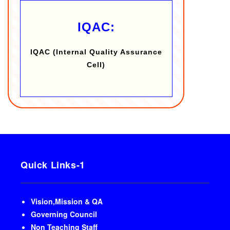
IQAC:
IQAC (Internal Quality Assurance
Cell)
Quick Links-1
Vision,Mission & QA
Governing Council
Non Teaching Staff