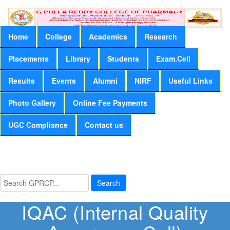
Home
College
Academics
Research
Placements
Library
Students
Exam.Cell
Results
Events
Alumni
NIRF
Useful Links
Photo Gallery
Online Fee Payments
UGC Compliance
Contact us
Search
IQAC (Internal Quality