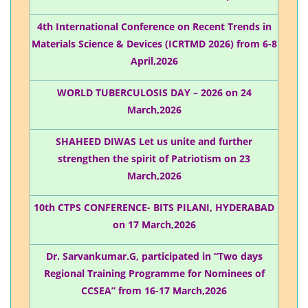
4th International Conference on Recent Trends in
Materials Science & Devices (ICRTMD 2026) from 6-8
April,2026
WORLD TUBERCULOSIS DAY – 2026 on 24
March,2026
SHAHEED DIWAS Let us unite and further
strengthen the spirit of Patriotism on 23
March,2026
10th CTPS CONFERENCE- BITS PILANI, HYDERABAD
on 17 March,2026
Dr. Sarvankumar.G, participated in “Two days
Regional Training Programme for Nominees of
CCSEA” from 16-17 March,2026