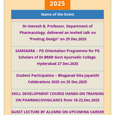
2025
Name of the Event
Dr.Veeresh B, Professor, Department of
Pharmacology, delivered an invited talk on
“Prodrug Design” on 29 Dec,2025
SAMSKARA – PG Orientation Programme for PG
Scholars of Dr.BRKR Govt Ayurvedic College,
Hyderabad 27 Dec,2025
Student Participation – Bhagavad Gita Jayanthi
Celebrations 2025 on 25 Dec,2025
SKILL DEVELOPMENT COURSE HANDS-ON TRAINING
ON PHARMACOVIGILANCE from 18-22,Dec,2025
GUEST LECTURE BY ALUMNI ON UPCOMING CAREER