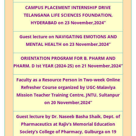
CAMPUS PLACEMENT INTERNSHIP DRIVE
TELANGANA LIFE SCIENCES FOUNDATION,
HYDERABAD on 23 November,2024”
Guest lecture on NAVIGATING EMOTIONS AND
MENTAL HEALTH on 23 November,2024”
ORIENTATION PROGRAM FOR B. PHARM AND
PHARM. D Ist YEAR (2024-25) on 21 November,2024”
Faculty as a Resource Person in Two-week Online
Refresher Course organized by UGC-Malaviya
Mission Teacher Training Centre, JNTU, Sultanpur
on 20 November,2024”
Guest lecture by Dr. Naseeb Basha Shaik, Dept. of
Pharmaceutics at Rajiv’s Memorial Education
Society’s College of Pharmacy, Gulburga on 19