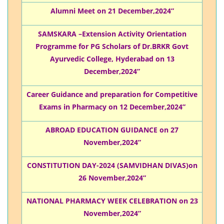
Alumni Meet on 21 December,2024”
SAMSKARA –Extension Activity Orientation
Programme for PG Scholars of Dr.BRKR Govt
Ayurvedic College, Hyderabad on 13
December,2024”
Career Guidance and preparation for Competitive
Exams in Pharmacy on 12 December,2024”
ABROAD EDUCATION GUIDANCE on 27
November,2024”
CONSTITUTION DAY-2024 (SAMVIDHAN DIVAS)on
26 November,2024”
NATIONAL PHARMACY WEEK CELEBRATION on 23
November,2024”