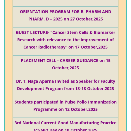
ORIENTATION PROGRAM FOR B. PHARM AND
PHARM. D – 2025 on 27 October,2025
GUEST LECTURE- “Cancer Stem Cells & Biomarker
Research with relevance to the improvement of
Cancer Radiotherapy” on 17 October,2025
PLACEMENT CELL - CAREER GUIDANCE on 15
October,2025
Dr. T. Naga Aparna Invited as Speaker for Faculty
Development Program from 13-18 October,2025
Students participated in Pulse Polio Immunization
Programme on 12 October,2025
3rd National Current Good Manufacturing Practice
(cGMP) Day on 10 October,2025