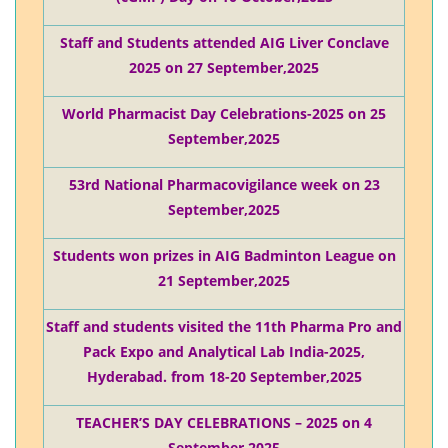
Staff and Students attended AIG Liver Conclave
2025 on 27 September,2025
World Pharmacist Day Celebrations-2025 on 25
September,2025
53rd National Pharmacovigilance week on 23
September,2025
Students won prizes in AIG Badminton League on
21 September,2025
Staff and students visited the 11th Pharma Pro and
Pack Expo and Analytical Lab India-2025,
Hyderabad. from 18-20 September,2025
TEACHER’S DAY CELEBRATIONS – 2025 on 4