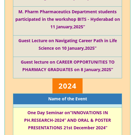
M. Pharm Pharmaceutics Department students
participated in the workshop BITS - Hyderabad on
11 January,2025”
Guest Lecture on Navigating Career Path in Life
Science on 10 January,2025”
Guest lecture on CAREER OPPORTUNITIES TO
PHARMACY GRADUATES on 8 January,2025”
2024
Name of the Event
One Day Seminar on“INNOVATIONS IN
PH.RESEARCH-2024” AND ORAL & POSTER
PRESENTATIONS 21st December 2024”