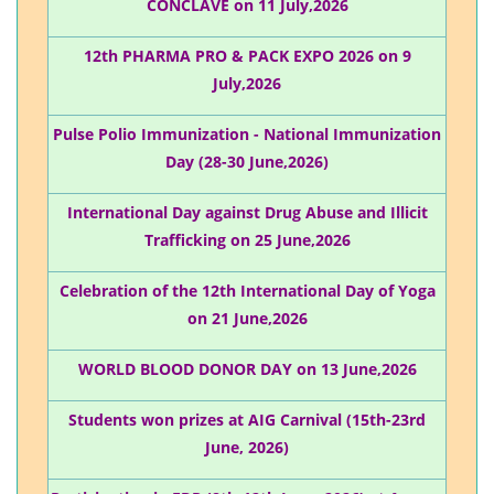
CONCLAVE on 11 July,2026
12th PHARMA PRO & PACK EXPO 2026 on 9
July,2026
Pulse Polio Immunization - National Immunization
Day (28-30 June,2026)
International Day against Drug Abuse and Illicit
Trafficking on 25 June,2026
Celebration of the 12th International Day of Yoga
on 21 June,2026
WORLD BLOOD DONOR DAY on 13 June,2026
Students won prizes at AIG Carnival (15th-23rd
June, 2026)