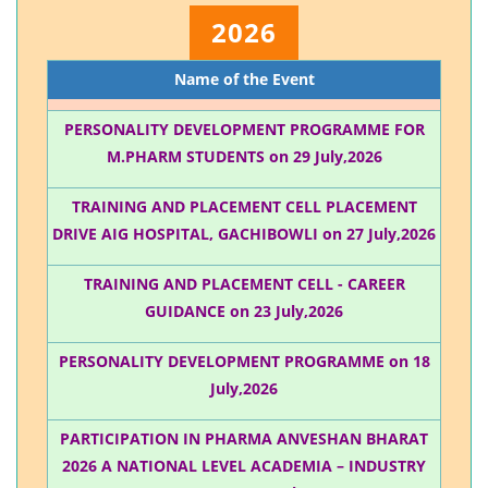
2026
Name of the Event
PERSONALITY DEVELOPMENT PROGRAMME FOR
M.PHARM STUDENTS on 29 July,2026
TRAINING AND PLACEMENT CELL PLACEMENT
DRIVE AIG HOSPITAL, GACHIBOWLI on 27 July,2026
TRAINING AND PLACEMENT CELL - CAREER
GUIDANCE on 23 July,2026
PERSONALITY DEVELOPMENT PROGRAMME on 18
July,2026
PARTICIPATION IN PHARMA ANVESHAN BHARAT
2026 A NATIONAL LEVEL ACADEMIA – INDUSTRY