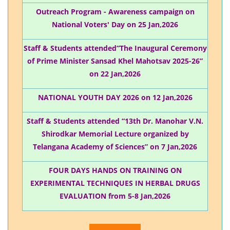
Outreach Program - Awareness campaign on
National Voters' Day on 25 Jan,2026
Staff & Students attended“The Inaugural Ceremony
of Prime Minister Sansad Khel Mahotsav 2025-26”
on 22 Jan,2026
NATIONAL YOUTH DAY 2026 on 12 Jan,2026
Staff & Students attended “13th Dr. Manohar V.N.
Shirodkar Memorial Lecture organized by
Telangana Academy of Sciences” on 7 Jan,2026
FOUR DAYS HANDS ON TRAINING ON
EXPERIMENTAL TECHNIQUES IN HERBAL DRUGS
EVALUATION from 5-8 Jan,2026