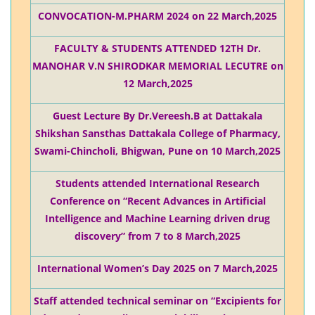
CONVOCATION-M.PHARM 2024 on 22 March,2025
FACULTY & STUDENTS ATTENDED 12TH Dr.
MANOHAR V.N SHIRODKAR MEMORIAL LECUTRE on
12 March,2025
Guest Lecture By Dr.Vereesh.B at Dattakala
Shikshan Sansthas Dattakala College of Pharmacy,
Swami-Chincholi, Bhigwan, Pune on 10 March,2025
Students attended International Research
Conference on “Recent Advances in Artificial
Intelligence and Machine Learning driven drug
discovery” from 7 to 8 March,2025
International Women’s Day 2025 on 7 March,2025
Staff attended technical seminar on “Excipients for