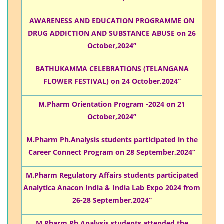
AWARENESS AND EDUCATION PROGRAMME ON
DRUG ADDICTION AND SUBSTANCE ABUSE on 26
October,2024”
BATHUKAMMA CELEBRATIONS (TELANGANA
FLOWER FESTIVAL) on 24 October,2024”
M.Pharm Orientation Program -2024 on 21
October,2024”
M.Pharm Ph.Analysis students participated in the
Career Connect Program on 28 September,2024”
M.Pharm Regulatory Affairs students participated
Analytica Anacon India & India Lab Expo 2024 from
26-28 September,2024”
M.Pharm Ph.Analysis students attended the