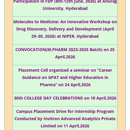
Participation in FDP (8th-12th June, 2026) at Anurag
University, Hyderabad
Molecules to Medicine: An Innovative Workshop on
Drug Discovery, Delivery and Development (April
29–30, 2026) at NIPER, Hyderabad
CONVOCATION(M.PHARM 2023-2025 Batch) on 25
April,2026
Placement Cell organized a seminar on “Career
Guidance on GPAT and Higher Education in
Pharma” on 24 April,2026
30th COLLEGE DAY CELEBRATIONS on 18 April,2026
Campus Placement Drive for Internship Program
Conducted by Invitron Advanced Analytics Private
Limited on 11 April,2026