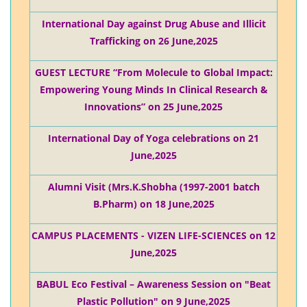
International Day against Drug Abuse and Illicit
Trafficking on 26 June,2025
GUEST LECTURE “From Molecule to Global Impact:
Empowering Young Minds In Clinical Research &
Innovations” on 25 June,2025
International Day of Yoga celebrations on 21
June,2025
Alumni Visit (Mrs.K.Shobha (1997-2001 batch
B.Pharm) on 18 June,2025
CAMPUS PLACEMENTS - VIZEN LIFE-SCIENCES on 12
June,2025
BABUL Eco Festival – Awareness Session on "Beat
Plastic Pollution" on 9 June,2025