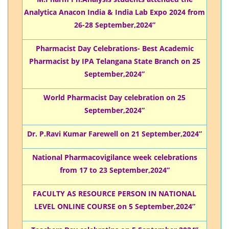
Analytica Anacon India & India Lab Expo 2024 from
26-28 September,2024”
Pharmacist Day Celebrations- Best Academic
Pharmacist by IPA Telangana State Branch on 25
September,2024”
World Pharmacist Day celebration on 25
September,2024”
Dr. P.Ravi Kumar Farewell on 21 September,2024”
National Pharmacovigilance week celebrations
from 17 to 23 September,2024”
FACULTY AS RESOURCE PERSON IN NATIONAL
LEVEL ONLINE COURSE on 5 September,2024”