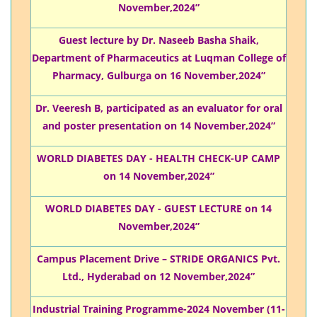
November,2024”
Guest lecture by Dr. Naseeb Basha Shaik,
Department of Pharmaceutics at Luqman College of
Pharmacy, Gulburga on 16 November,2024”
Dr. Veeresh B, participated as an evaluator for oral
and poster presentation on 14 November,2024”
WORLD DIABETES DAY - HEALTH CHECK-UP CAMP
on 14 November,2024”
WORLD DIABETES DAY - GUEST LECTURE on 14
November,2024”
Campus Placement Drive – STRIDE ORGANICS Pvt.
Ltd., Hyderabad on 12 November,2024”
Industrial Training Programme-2024 November (11-