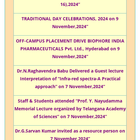
16),2024”
TRADITIONAL DAY CELEBRATIONS, 2024 on 9
November,2024”
OFF-CAMPUS PLACEMENT DRIVE BIOPHORE INDIA
PHARMACEUTICALS Pvt. Ltd., Hyderabad on 9
November,2024”
Dr.N.Raghavendra Babu Delivered a Guest lecture
Interpretation of “Infra-red spectra-A Practical
approach” on 7 November,2024”
Staff & Students attended “Prof. Y. Nayudamma
Memorial Lecture organized by Telangana Academy
of Sciences” on 7 November,2024”
Dr.G.Sarvan Kumar invited as a resource person on
7 November,2024”