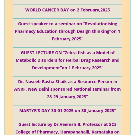
WORLD CANCER DAY on 2 February,2025
Guest speaker to a seminar on “Revolutionising
Pharmacy Education through Design thinking”on 1
February,2025”
GUEST LECTURE ON “Zebra fish as a Model of
Metabolic Disorders for Herbal Drug Research and
Development”on 1 February,2025”
Dr. Naseeb Basha Shaik as a Resource Person in
ANRF, New Delhi sponsored National seminar from
28-29 January,2025”
MARTYR’S DAY 30-01-2025 on 30 January,2025”
Guest lecture by Dr.Veeresh B, Professor at SCS
College of Pharmacy, Harapanahalli, Karnataka on