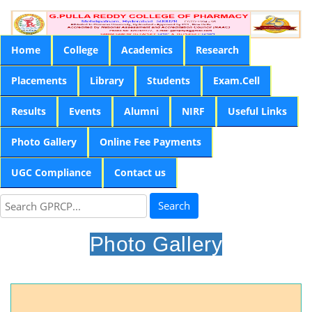
Home
College
Academics
Research
Placements
Library
Students
Exam.Cell
Results
Events
Alumni
NIRF
Useful Links
Photo Gallery
Online Fee Payments
UGC Compliance
Contact us
Search
Photo Gallery