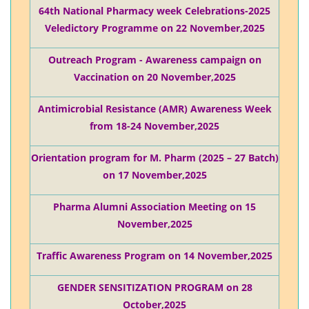
64th National Pharmacy week Celebrations-2025
Veledictory Programme on 22 November,2025
Outreach Program - Awareness campaign on
Vaccination on 20 November,2025
Antimicrobial Resistance (AMR) Awareness Week
from 18-24 November,2025
Orientation program for M. Pharm (2025 – 27 Batch)
on 17 November,2025
Pharma Alumni Association Meeting on 15
November,2025
Traffic Awareness Program on 14 November,2025
GENDER SENSITIZATION PROGRAM on 28
October,2025