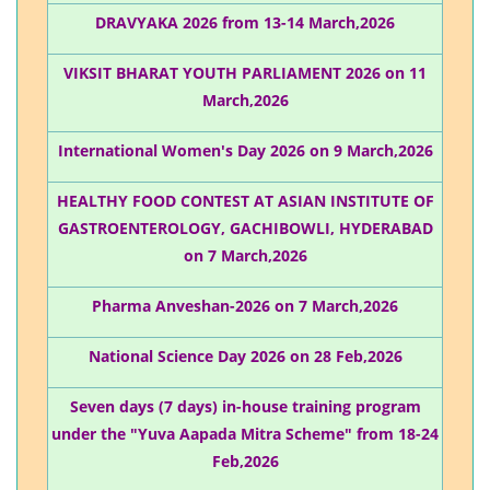
DRAVYAKA 2026 from 13-14 March,2026
VIKSIT BHARAT YOUTH PARLIAMENT 2026 on 11
March,2026
International Women's Day 2026 on 9 March,2026
HEALTHY FOOD CONTEST AT ASIAN INSTITUTE OF
GASTROENTEROLOGY, GACHIBOWLI, HYDERABAD
on 7 March,2026
Pharma Anveshan-2026 on 7 March,2026
National Science Day 2026 on 28 Feb,2026
Seven days (7 days) in-house training program
under the "Yuva Aapada Mitra Scheme" from 18-24
Feb,2026