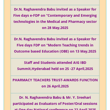
Dr.N. Raghavendra Babu invited as a Speaker for
Five days e-FDP on “Contemporary and Emerging
technologies in the Medical and Pharmacy sector
on 28 May,2025
Dr.N. Raghavendra Babu invited as a Speaker for
Five days FDP on “Modern Teaching trends in
Outcome based Education (OBE) on 13 May,2025
Staff and Students attended AIG IBD
Summit,Hyderabad held on 25 -27 April,2025
PHARMACY TEACHERS TRUST-AWARDS FUNCTION
on 26 April,2025
Dr. N. Raghavendra Babu & Mr. Y. Sreehari
participated as Evaluators of Poster/Oral sessions
at One day National conference on 22 April,2025