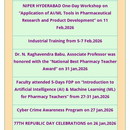
NIPER HYDERABAD One-Day Workshop on
“Application of AI/ML Tools in Pharmaceutical
Research and Product Development” on 11
Feb,2026
Industrial Training from 5-7 Feb,2026
Dr. N. Raghavendra Babu, Associate Professor was
honored with the “National Best Pharmacy Teacher
Award” on 31 Jan,2026
Faculty attended 5-Days FDP on “Introduction to
Artificial Intelligence (AI) & Machine Learning (ML)
for Pharmacy Teachers” from 27-31 Jan,2026
Cyber Crime Awareness Program on 27 Jan,2026
77TH REPUBLIC DAY CELEBRATIONS on 26 Jan,2026