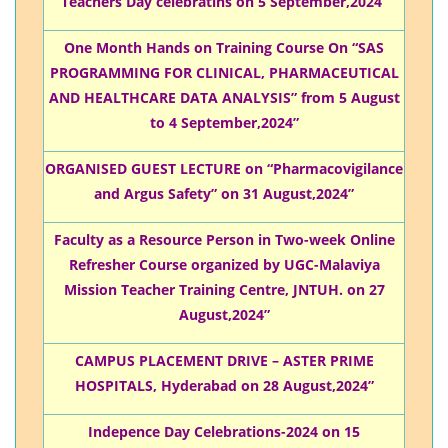
Teachers Day celebratins on 5 September,2024”
One Month Hands on Training Course On “SAS
PROGRAMMING FOR CLINICAL, PHARMACEUTICAL
AND HEALTHCARE DATA ANALYSIS” from 5 August
to 4 September,2024”
ORGANISED GUEST LECTURE on “Pharmacovigilance
and Argus Safety” on 31 August,2024”
Faculty as a Resource Person in Two-week Online
Refresher Course organized by UGC-Malaviya
Mission Teacher Training Centre, JNTUH. on 27
August,2024”
CAMPUS PLACEMENT DRIVE – ASTER PRIME
HOSPITALS, Hyderabad on 28 August,2024”
Indepence Day Celebrations-2024 on 15