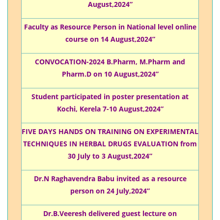
August,2024”
Faculty as Resource Person in National level online
course on 14 August,2024”
CONVOCATION-2024 B.Pharm, M.Pharm and
Pharm.D on 10 August,2024”
Student participated in poster presentation at
Kochi, Kerela 7-10 August,2024”
FIVE DAYS HANDS ON TRAINING ON EXPERIMENTAL
TECHNIQUES IN HERBAL DRUGS EVALUATION from
30 July to 3 August,2024”
Dr.N Raghavendra Babu invited as a resource
person on 24 July,2024”
Dr.B.Veeresh delivered guest lecture on