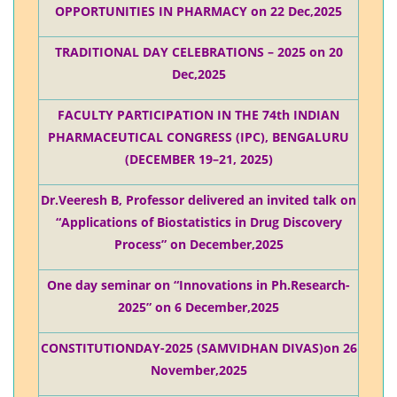
OPPORTUNITIES IN PHARMACY on 22 Dec,2025
TRADITIONAL DAY CELEBRATIONS – 2025 on 20
Dec,2025
FACULTY PARTICIPATION IN THE 74th INDIAN
PHARMACEUTICAL CONGRESS (IPC), BENGALURU
(DECEMBER 19–21, 2025)
Dr.Veeresh B, Professor delivered an invited talk on
“Applications of Biostatistics in Drug Discovery
Process” on December,2025
One day seminar on “Innovations in Ph.Research-
2025” on 6 December,2025
CONSTITUTIONDAY-2025 (SAMVIDHAN DIVAS)on 26
November,2025