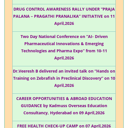
DRUG CONTROL AWARENESS RALLY UNDER “PRAJA
PALANA – PRAGATHI PRANALIKA” INITIATIVE on 11
April,2026
Two Day National Conference on “AI- Driven
Pharmaceutical Innovations & Emerging
Technologies and Pharma Expo” from 10-11
April,2026
Dr.Veeresh B delivered an invited talk on “Hands on
Training on Zebrafish in Preclinical Discovery” on 10
April,2026
CAREER OPPORTUNITIES & ABROAD EDUCATION
GUIDANCE by Kadmuss Overseas Education
Consultancy, Hyderabad on 09 April,2026
FREE HEALTH CHECK-UP CAMP on 07 April,2026