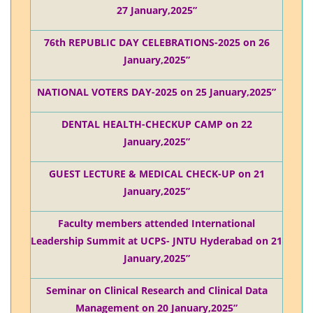
27 January,2025”
76th REPUBLIC DAY CELEBRATIONS-2025 on 26
January,2025”
NATIONAL VOTERS DAY-2025 on 25 January,2025”
DENTAL HEALTH-CHECKUP CAMP on 22
January,2025”
GUEST LECTURE & MEDICAL CHECK-UP on 21
January,2025”
Faculty members attended International
Leadership Summit at UCPS- JNTU Hyderabad on 21
January,2025”
Seminar on Clinical Research and Clinical Data
Management on 20 January,2025”