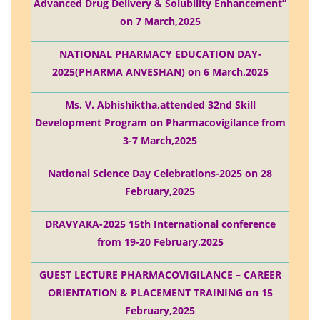
Advanced Drug Delivery & Solubility Enhancement”
on 7 March,2025
NATIONAL PHARMACY EDUCATION DAY-
2025(PHARMA ANVESHAN) on 6 March,2025
Ms. V. Abhishiktha,attended 32nd Skill
Development Program on Pharmacovigilance from
3-7 March,2025
National Science Day Celebrations-2025 on 28
February,2025
DRAVYAKA-2025 15th International conference
from 19-20 February,2025
GUEST LECTURE PHARMACOVIGILANCE – CAREER
ORIENTATION & PLACEMENT TRAINING on 15
February,2025