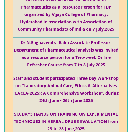
Pharmaceutics as a Resource Person for FDP
organized by Vijaya College of Pharmacy,
Hyderabad in association with Association of
Community Pharmacists of India on 7 July,2025
Dr.N.Raghavendra Babu Associate Professor,
Department of Pharmaceutical analysis was invited
as a resource person for a Two-week Online
Refresher Course from 7 to 8 July,2025
Staff and student participated Three Day Workshop
on “Laboratory Animal Care, Ethics & Alternatives
(LACEA-2025): A Comprehensive Workshop”, during
24th June - 26th June 2025
SIX DAYS HANDS ON TRAINING ON EXPERIMENTAL
TECHNIQUES IN HERBAL DRUGS EVALUATION from
23 to 28 June,2025