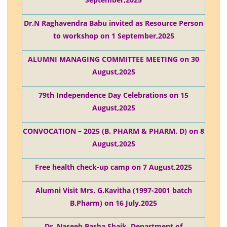
September,2025
Dr.N Raghavendra Babu invited as Resource Person
to workshop on 1 September,2025
ALUMNI MANAGING COMMITTEE MEETING on 30
August,2025
79th Independence Day Celebrations on 15
August,2025
CONVOCATION – 2025 (B. PHARM & PHARM. D) on 8
August,2025
Free health check-up camp on 7 August,2025
Alumni Visit Mrs. G.Kavitha (1997-2001 batch
B.Pharm) on 16 July,2025
Dr. Naseeb Basha Shaik, Department of