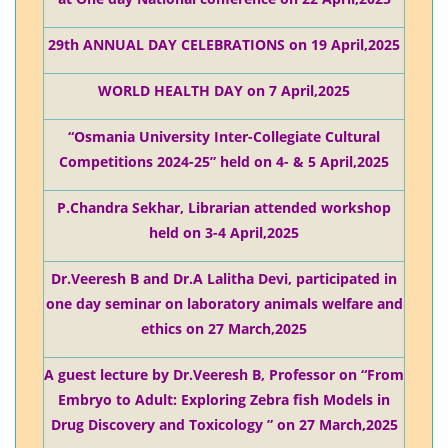
29th ANNUAL DAY CELEBRATIONS on 19 April,2025
WORLD HEALTH DAY on 7 April,2025
“Osmania University Inter-Collegiate Cultural
Competitions 2024-25” held on 4- & 5 April,2025
P.Chandra Sekhar, Librarian attended workshop
held on 3-4 April,2025
Dr.Veeresh B and Dr.A Lalitha Devi, participated in
one day seminar on laboratory animals welfare and
ethics on 27 March,2025
A guest lecture by Dr.Veeresh B, Professor on “From
Embryo to Adult: Exploring Zebra fish Models in
Drug Discovery and Toxicology ” on 27 March,2025