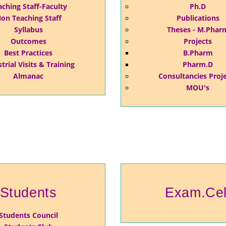
aching Staff-Faculty
Ph.D
on Teaching Staff
Publications
Syllabus
Theses - M.Phar
Outcomes
Projects
Best Practices
B.Pharm
trial Visits & Training
Pharm.D
Almanac
Consultancies Proj
MOU's
Students
Exam.Cel
Students Council