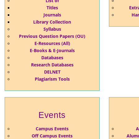
List of
Titles
Extr
Journals
Han
Library Collection
Syllabus
Previous Question Papers (OU)
E-Resources (All)
E-Books & E-Journals
Databases
Research Databases
DELNET
Plagiarism Tools
Events
Campus Events
A
Off Campus Events
Alumn