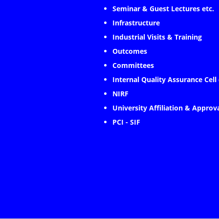
Seminar & Guest Lectures etc.
Infrastructure
Industrial Visits & Training
Outcomes
Committees
Internal Quality Assurance Cell
NIRF
University Affiliation & Approv
PCI - SIF