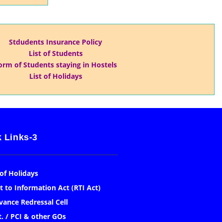
Stdudents Insurance Policy
List of Students
orm of Students staying in Hostels
List of Holidays
 Links-3
 of Holidays
t to Information Act (RTI Act)
vance Redressal Cell
. / PCI & other GOs