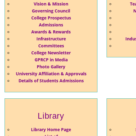
Vision & Mission
Te
Governing Council
N
College Prospectus
Admissions
Awards & Rewards
Infrastructure
Indus
Committees
College Newsletter
GPRCP in Media
Photo Gallery
University Affiliation & Approvals
Details of Students Admissions
Library
Library Home Page