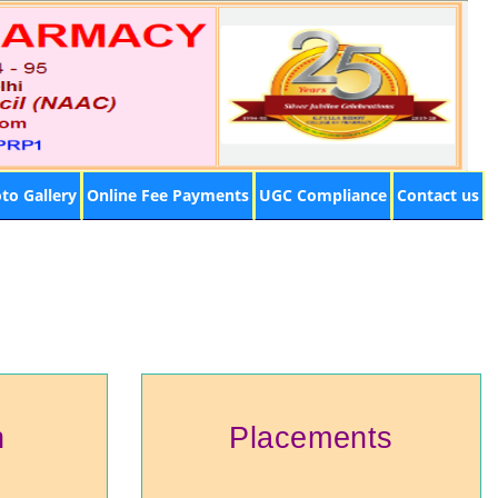
to Gallery
Online Fee Payments
UGC Compliance
Contact us
h
Placements