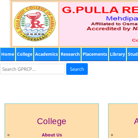
Home
College
Academics
Research
Placements
Library
Stud
Search
College
About Us