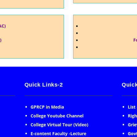
AC)
)
F
Quick Links-2
Quick
GPRCP in Media
List
College Youtube Channel
Righ
College Virtual Tour (Video)
Grie
E-content Faculty -Lecture
Govt