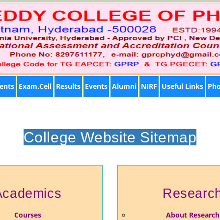
ents
Exam.Cell
Results
Events
Alumni
NIRF
Useful Links
Pho
College Website Sitemap
Academics
Researc
Courses
About Research