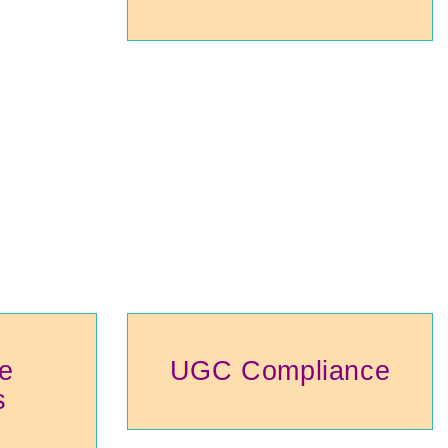
e
UGC Compliance
s