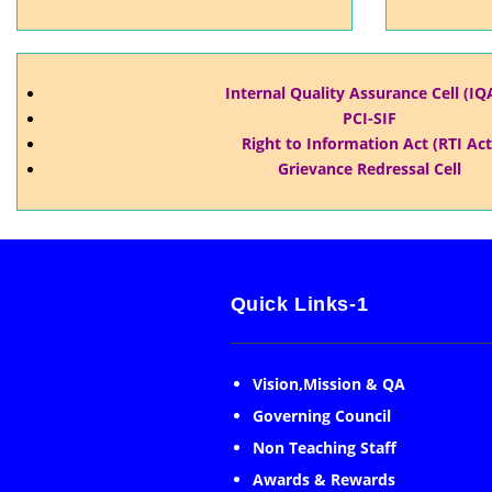
Internal Quality Assurance Cell (IQ
PCI-SIF
Right to Information Act (RTI Act
Grievance Redressal Cell
Quick Links-1
Vision,Mission & QA
Governing Council
Non Teaching Staff
Awards & Rewards