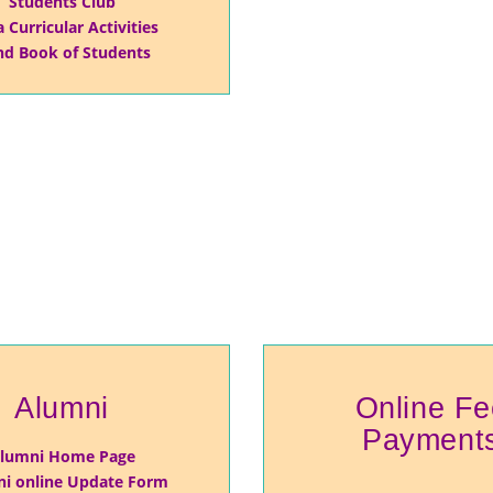
Students Club
a Curricular Activities
d Book of Students
Alumni
Online Fe
Payment
lumni Home Page
i online Update Form