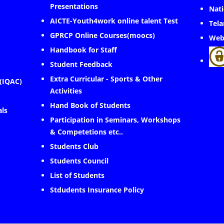
Presentations
Nati
AICTE-Youth4work online talent Test
Tela
GPRCP Online Courses(moocs)
Web
Handbook for Staff
Student Feedback
Extra Curricular - Sports & Other
 (IQAC)
Activities
Hand Book of Students
als
Participation in Seminars, Workshops
& Competetions etc..
Students Club
Students Council
List of Students
Stdudents Insurance Policy