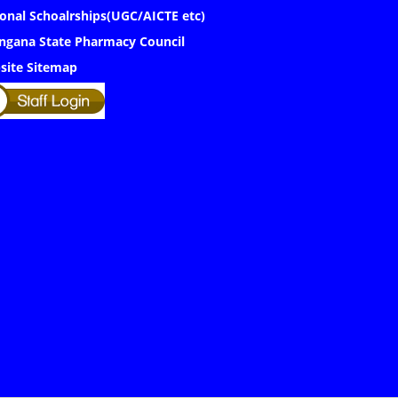
onal Schoalrships(UGC/AICTE etc)
ngana State Pharmacy Council
site Sitemap