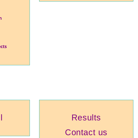
m
ects
l
Results
Contact us