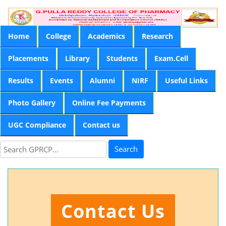
Home
College
Academics
Research
Placements
Library
Students
Exam.Cell
Results
Events
Alumni
NIRF
Useful Links
Photo Gallery
Online Fee Payments
UGC Compliance
Contact us
Search
Contact Us