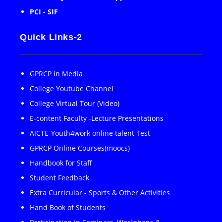
PCI - SIF
Quick Links-2
GPRCP in Media
College Youtube Channel
College Virtual Tour (Video)
E-content Faculty -Lecture Presentations
AICTE-Youth4work online talent Test
GPRCP Online Courses(moocs)
Handbook for Staff
Student Feedback
Extra Curricular - Sports & Other Activities
Hand Book of Students