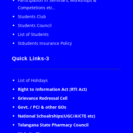
Participation in Seminars, Workshops &
Competetions etc..
Students Club
Students Council
List of Students
Stdudents Insurance Policy
Quick Links-3
List of Holidays
Right to Information Act (RTI Act)
Grievance Redressal Cell
Govt. / PCI & other GOs
National Schoalrships(UGC/AICTE etc)
Telangana State Pharmacy Council