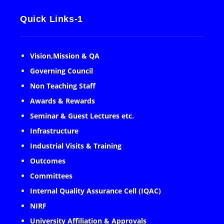
Quick Links-1
Vision,Mission & QA
Governing Council
Non Teaching Staff
Awards & Rewards
Seminar & Guest Lectures etc.
Infrastructure
Industrial Visits & Training
Outcomes
Committees
Internal Quality Assurance Cell (IQAC)
NIRF
University Affiliation & Approvals