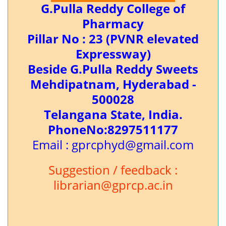
G.Pulla Reddy College of
Pharmacy
Pillar No : 23 (PVNR elevated
Expressway)
Beside G.Pulla Reddy Sweets
Mehdipatnam, Hyderabad -
500028
Telangana State, India.
PhoneNo:8297511177
Email : gprcphyd@gmail.com
Suggestion / feedback :
librarian@gprcp.ac.in