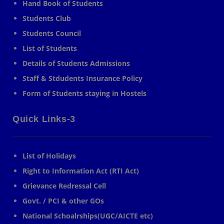
Hand Book of Students
Students Club
Students Council
List of Students
Details of Students Admissions
Staff & Stdudents Insurance Policy
Form of Students staying in Hostels
Quick Links-3
List of Holidays
Right to Information Act (RTI Act)
Grievance Redressal Cell
Govt. / PCI & other GOs
National Schoalrships(UGC/AICTE etc)