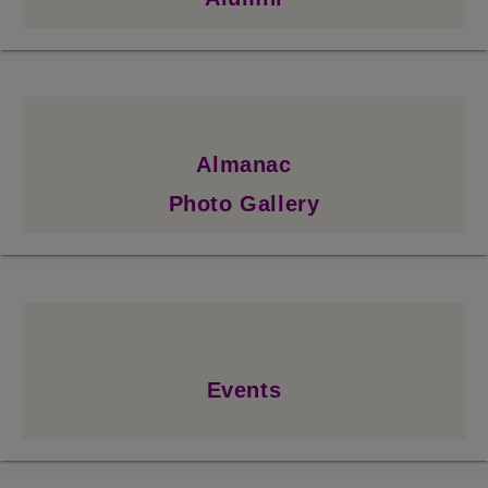
Almanac
Photo Gallery
Events