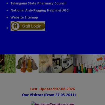
Telangana State Pharmacy Council
National Anti-Ragging Helpline(UGC)
Website Sitemap
Last Updated:07-08-2026
Our Visitors (From 27-05-2011)
........