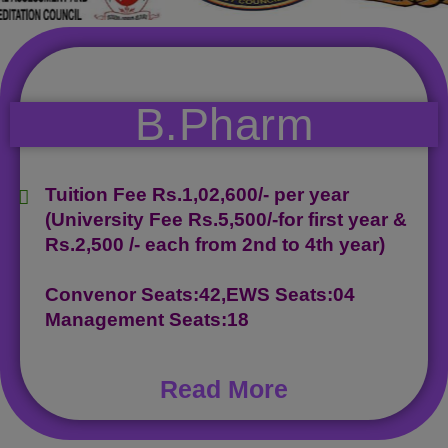
B.Pharm
Tuition Fee Rs.1,02,600/- per year
(University Fee Rs.5,500/-for first year &
Rs.2,500 /- each from 2nd to 4th year)
Convenor Seats:42,EWS Seats:04
Management Seats:18
Read More