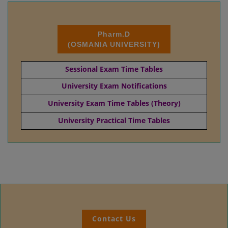
Pharm.D
(OSMANIA UNIVERSITY)
Sessional Exam Time Tables
University Exam Notifications
University Exam Time Tables (Theory)
University Practical Time Tables
Contact Us