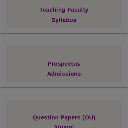
Teaching Faculty
Syllabus
Prospectus
Admissions
Question Papers (OU)
Alumni