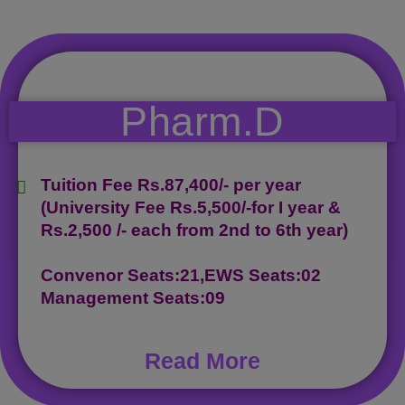
Pharm.D
Tuition Fee Rs.87,400/- per year
(University Fee Rs.5,500/-for I year &
Rs.2,500 /- each from 2nd to 6th year)
Convenor Seats:21,EWS Seats:02
Management Seats:09
Read More