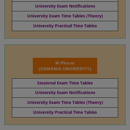
University Exam Notifications
University Exam Time Tables (Theory)
University Practical Time Tables
M.Pharm
(OSMANIA UNIVERSITY)
Sessional Exam Time Tables
University Exam Notifications
University Exam Time Tables (Theory)
University Practical Time Tables