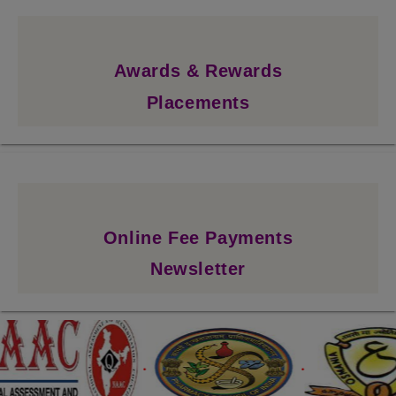
Awards & Rewards
Placements
Online Fee Payments
Newsletter
.
.