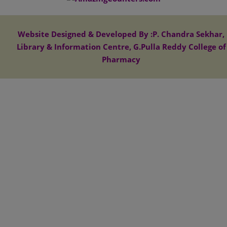
Website Designed & Developed By :P. Chandra Sekhar,
Library & Information Centre, G.Pulla Reddy College of
Pharmacy