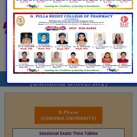
End Semester Exam Time Tables (Theory)
Pharm.D
(AUTONOMOUS)
Sessional Exam Time Tables
Exam Notifications
Examination Cell
(Osmania University)
B.Pharm
(OSMANIA UNIVERSITY)
Sessional Exam Time Tables