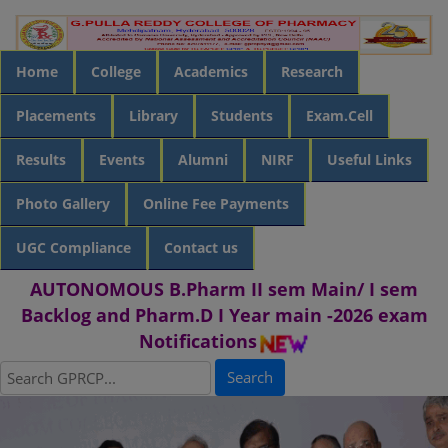
Home
College
Academics
Research
Placements
Library
Students
Exam.Cell
Results
Events
Alumni
NIRF
Useful Links
Photo Gallery
Online Fee Payments
UGC Compliance
Contact us
AUTONOMOUS B.Pharm II sem Main/ I sem
Backlog and Pharm.D I Year main -2026 exam
Notifications
Search