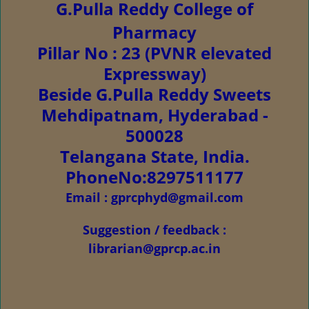
G.Pulla Reddy College of
Pharmacy
Pillar No : 23 (PVNR elevated
Expressway)
Beside G.Pulla Reddy Sweets
Mehdipatnam, Hyderabad -
500028
Telangana State, India.
PhoneNo:8297511177
Email : gprcphyd@gmail.com
Suggestion / feedback :
librarian@gprcp.ac.in