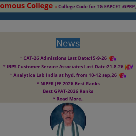
ous College
::
College Code for TG EAPCET :GPRP,TG
News
*
CAT-26 Admissions Last Date:15-9-26
*
IBPS Customer Service Associates Last Date:21-8-26
*
Analytica Lab India at hyd. from 10-12 sep,26
*
NIPER JEE 2026 Best Ranks
Best GPAT-2026 Ranks
*
Read More..
G. Pulla Reddy College of Pharmacy envisages to become the centre
Vision:
of excellence for research in Pharmacy. It aims to contribute significantly
to drug development and drug discovery..
G. Pulla Reddy College of Pharmacy aims to be on forefront in
Mission: