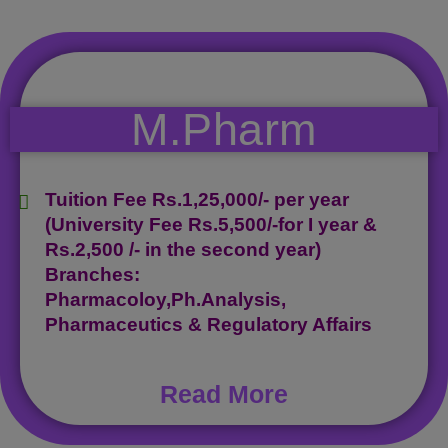
M.Pharm
Tuition Fee Rs.1,25,000/- per year
(University Fee Rs.5,500/-for I year &
Rs.2,500 /- in the second year)
Branches:
Pharmacoloy,Ph.Analysis,
Pharmaceutics & Regulatory Affairs
Read More