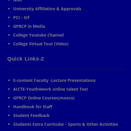
University Affiliation & Approvals
PCI - SIF
GPRCP in Media
College Youtube Channel
College Virtual Tour (Video)
Quick Links-2
E-content Faculty -Lecture Presentations
AICTE-Youth4work online talent Test
GPRCP Online Courses(moocs)
Handbook for Staff
Student Feedback
Students Extra Curricular - Sports & Other Activities