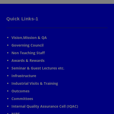
Quick Links-1
Vision,Mission & QA
Governing Council
Non Teaching Staff
Awards & Rewards
Seminar & Guest Lectures etc.
Infrastructure
Industrial Visits & Training
Outcomes
Committees
Internal Quality Assurance Cell (IQAC)
NIRF