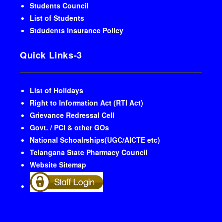
Students Council
List of Students
Stdudents Insurance Policy
Quick Links-3
List of Holidays
Right to Information Act (RTI Act)
Grievance Redressal Cell
Govt. / PCI & other GOs
National Schoalrships(UGC/AICTE etc)
Telangana State Pharmacy Council
Website Sitemap