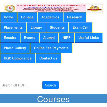
Home
College
Academics
Research
Placements
Library
Students
Exam.Cell
Results
Events
Alumni
NIRF
Useful Links
Photo Gallery
Online Fee Payments
UGC Compliance
Contact us
Search
Courses