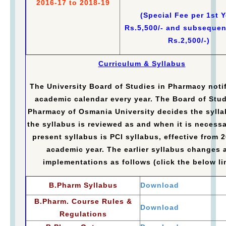
2016-17 to 2018-19
(Special Fee per 1st Y
Rs.5,500/- and subsequen
Rs.2,500/-)
Curriculum & Syllabus
The University Board of Studies in Pharmacy notif
academic calendar every year. The Board of Stud
Pharmacy of Osmania University decides the syll
the syllabus is reviewed as and when it is necessa
present syllabus is PCI syllabus, effective from 
academic year. The earlier syllabus changes 
implementations as follows (click the below li
B.Pharm Syllabus
Download
B.Pharm. Course Rules &
Download
Regulations