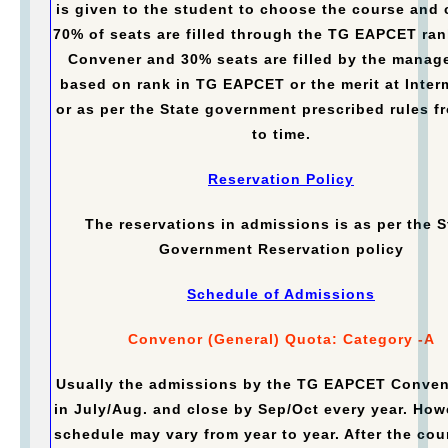
is given to the student to choose the course and 
70% of seats are filled through the TG EAPCET ran
Convener and 30% seats are filled by the manag
based on rank in TG EAPCET or the merit at Inter
or as per the State government prescribed rules f
to time.
Reservation Policy
The reservations in admissions is as per the S
Government Reservation policy
Schedule of Admissions
Convenor (General) Quota: Category -A
Usually the admissions by the TG EAPCET Conven
in July/Aug. and close by Sep/Oct every year. How
schedule may vary from year to year. After the cou