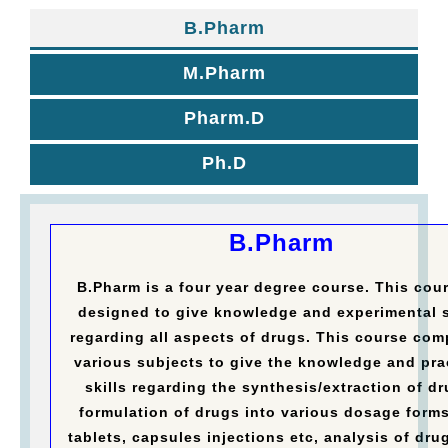
B.Pharm
M.Pharm
Pharm.D
Ph.D
B.Pharm
B.Pharm is a four year degree course. This cour
designed to give knowledge and experimental s
regarding all aspects of drugs. This course com
various subjects to give the knowledge and pra
skills regarding the synthesis/extraction of dr
formulation of drugs into various dosage forms
tablets, capsules injections etc, analysis of dru