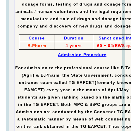
dosage forms, testing of drugs and dosage for
animals / human volunteers and the legal requirem
manufacture and sale of drugs and dosage form
company and discovery of new drugs and dosage
Course
Duration
Sanctioned In
B.Pharm
4 years
60 + 04(EWS q
Admission Procedure
For admission to the professional course like B.Te
(Agri) & B.Pharm, the State Government, conduc
entrance exam called TG EAPCET(formerly known
EAMCET) every year in the month of April/May.
students are given ranking based on the marks o
in the TG EAPCET. Both MPC & BiPC groups are el
Admissions are conducted by the Convener TG E
a systematic manner by means of web counseling
on the rank obtained in the TG EAPCET. Thus opp