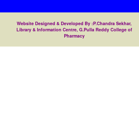
Website Designed & Developed By :P.Chandra Sekhar,
Library & Information Centre, G.Pulla Reddy College of
Pharmacy