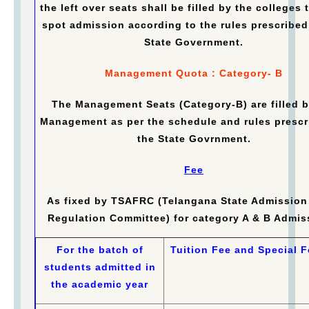
the left over seats shall be filled by the colleges
spot admission according to the rules prescribed
State Government.
Management Quota : Category- B
The Management Seats (Category-B) are filled b
Management as per the schedule and rules prescr
the State Govrnment.
Fee
As fixed by TSAFRC (Telangana State Admission
Regulation Committee) for category A & B Admis
For the batch of
Tuition Fee and Special F
students admitted in
the academic year