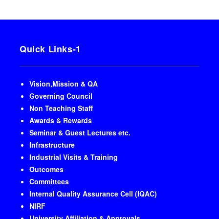
Quick Links-1
Vision,Mission & QA
Governing Council
Non Teaching Staff
Awards & Rewards
Seminar & Guest Lectures etc.
Infrastructure
Industrial Visits & Training
Outcomes
Committees
Internal Quality Assurance Cell (IQAC)
NIRF
University Affiliation & Approvals