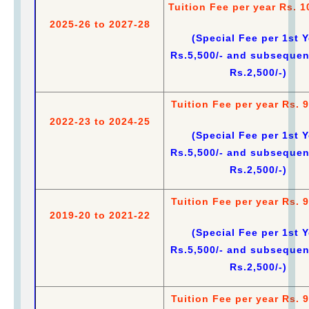
Tuition Fee per year Rs. 1
2025-26 to 2027-28
(Special Fee per 1st Y
Rs.5,500/- and subsequen
Rs.2,500/-)
Tuition Fee per year Rs. 9
2022-23 to 2024-25
(Special Fee per 1st Y
Rs.5,500/- and subsequen
Rs.2,500/-)
Tuition Fee per year Rs. 9
2019-20 to 2021-22
(Special Fee per 1st Y
Rs.5,500/- and subsequen
Rs.2,500/-)
Tuition Fee per year Rs. 9