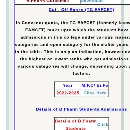
B.Pharm Outcomes
Download
Cut - Off Ranks (TG EAPCET)
In Convenor quota, the TG EAPCET (formerly kno
EAMCET) ranks upto which the students have
admissions in this college under various reaser
categories and open category for the eralier years 
in the table. This is only an indication, however e
the highest or lowest ranks who get admissions
various categories will change, depending upon 
factors.
Year
M.P.C/ Bi.Pc
2022-2025
Click Here
Details of B.Pharm Students Admissions
Details of B.Pharm
Click
Students