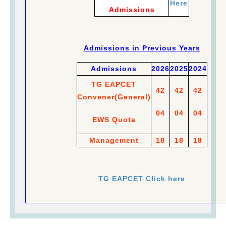
Here
Admissions
Admissions in Previous Years
Admissions
2026
2025
2024
TG EAPCET
42
42
42
Convener
(
General)
04
04
04
EWS Quota
Management
18
18
18
TG EAPCET Click here