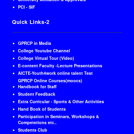
PCI - SIF
Quick Links-2
GPRCP in Media
College Youtube Channel
College Virtual Tour (Video)
E-content Faculty -Lecture Presentations
AICTE-Youth4work online talent Test
GPRCP Online Courses(moocs)
Handbook for Staff
Student Feedback
Extra Curricular - Sports & Other Activities
Hand Book of Students
Participation in Seminars, Workshops &
Competetions etc..
Students Club