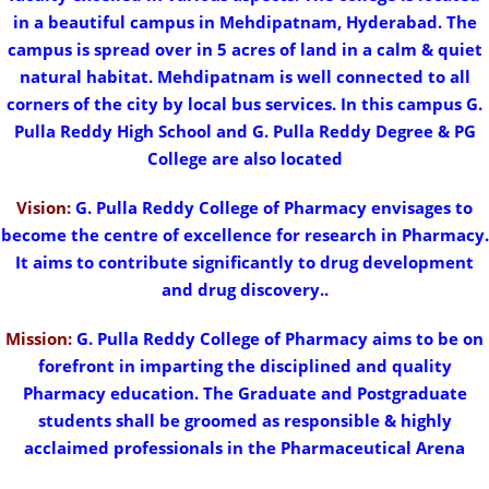
in a beautiful campus in Mehdipatnam, Hyderabad. The
campus is spread over in 5 acres of land in a calm & quiet
natural habitat. Mehdipatnam is well connected to all
corners of the city by local bus services. In this campus G.
Pulla Reddy High School and G. Pulla Reddy Degree & PG
College are also located
Vision:
G. Pulla Reddy College of Pharmacy envisages to
become the centre of excellence for research in Pharmacy.
It aims to contribute significantly to drug development
and drug discovery..
Mission:
G. Pulla Reddy College of Pharmacy aims to be on
forefront in imparting the disciplined and quality
Pharmacy education. The Graduate and Postgraduate
students shall be groomed as responsible & highly
acclaimed professionals in the Pharmaceutical Arena