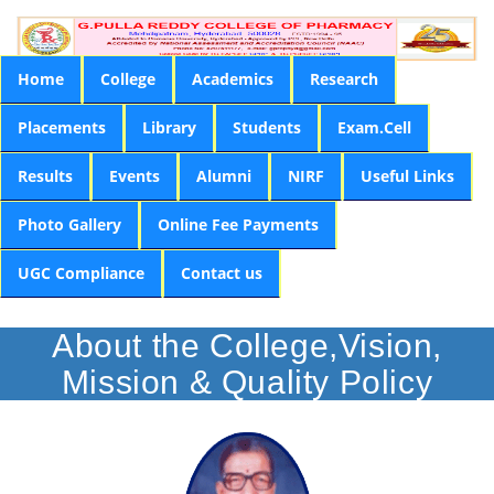
Home
College
Academics
Research
Placements
Library
Students
Exam.Cell
Results
Events
Alumni
NIRF
Useful Links
Photo Gallery
Online Fee Payments
UGC Compliance
Contact us
About the College,Vision,
Mission & Quality Policy