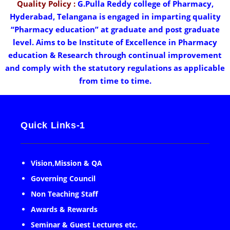
Quality Policy :
G.Pulla Reddy college of Pharmacy,
Hyderabad, Telangana is engaged in imparting quality
“Pharmacy education” at graduate and post graduate
level. Aims to be Institute of Excellence in Pharmacy
education & Research through continual improvement
and comply with the statutory regulations as applicable
from time to time.
Quick Links-1
Vision,Mission & QA
Governing Council
Non Teaching Staff
Awards & Rewards
Seminar & Guest Lectures etc.