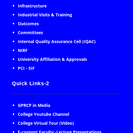
Infrastructure
Industrial Visits & Training
Outcomes
Committees
Internal Quality Assurance Cell (IQAC)
NIRF
University Affiliation & Approvals
PCI - SIF
Quick Links-2
GPRCP in Media
College Youtube Channel
College Virtual Tour (Video)
E-content Faculty -Lecture Presentations