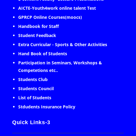
AICTE-Youth4work online talent Test
GPRCP Online Courses(moocs)
Handbook for Staff
Student Feedback
Extra Curricular - Sports & Other Activities
Hand Book of Students
Participation in Seminars, Workshops &
Competetions etc..
Students Club
Students Council
List of Students
Stdudents Insurance Policy
Quick Links-3