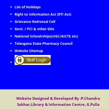
List of Holidays
Right to Information Act (RTI Act)
Grievance Redressal Cell
Govt. / PCI & other GOs
National Schoalrships(UGC/AICTE etc)
Telangana State Pharmacy Council
Website Sitemap
Website Designed & Developed By :P.Chandra
Sekhar,Library & Information Centre, G.Pulla