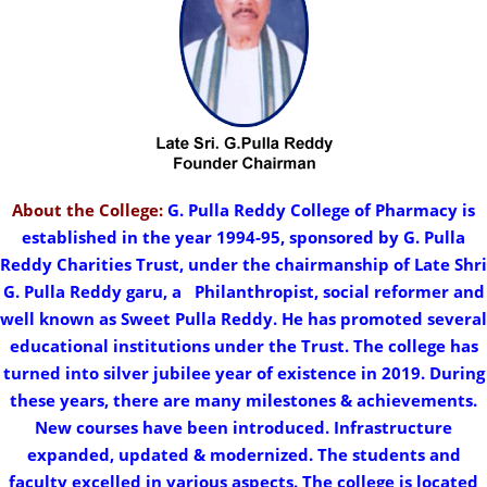
About the College:
G. Pulla Reddy College of Pharmacy is
established in the year 1994-95, sponsored by G. Pulla
Reddy Charities Trust, under the chairmanship of Late Shri
G. Pulla Reddy garu, a
..
Philanthropist, social reformer and
well known as Sweet Pulla Reddy. He has promoted several
educational institutions under the Trust. The college has
turned into silver jubilee year of existence in 2019. During
these years, there are many milestones & achievements.
New courses have been introduced. Infrastructure
expanded, updated & modernized. The students and
faculty excelled in various aspects. The college is located