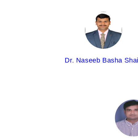
Dr. Naseeb Basha Shaik,
Associate Professor
M.Pharm; Ph.D.
Dr. Naseeb Basha Sha
Dr. Nagesh Vaddiraju,
Associate Professor
M.Pharm;Ph.D.