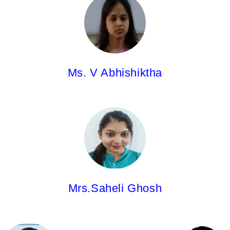
Asst.Professor
M.Pharm.
Ms. V Abhishiktha
Mrs.Saheli Ghosh,
Asst.Professor
M.Pharm.
Mrs.Saheli Ghosh