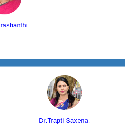
rashanthi.
Dr.Trapti Saxena,
Associate Professor
M.Pharm; Ph.D.
Dr.Trapti Saxena.