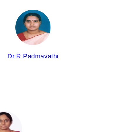
Dr.R.Padmavathi