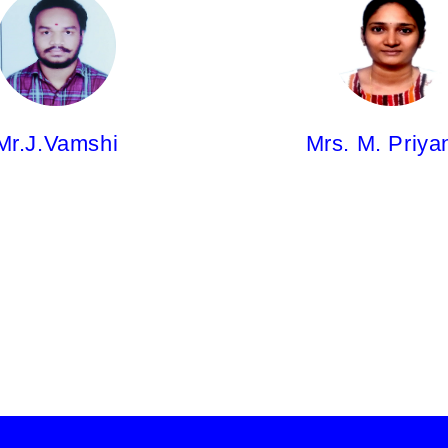
hi,
Mrs. M. Priyanka,
sor
Asst.Professor
m
Pharm.D
Mr.J.Vamshi
Mrs. M. Priya
Mr.U. Manesh Kumar
Pharm.D