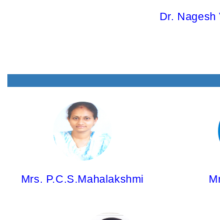
Dr. Nagesh 
Mrs. P.C.S.Mahalakshmi,
Mr. Y. Sree
Asst.Professor
Asst.Profe
M.Pharm; (Ph.D)
M.Pharm; (
Mrs. P.C.S.Mahalakshmi
Mr
Mrs. Gouhar Sultana,