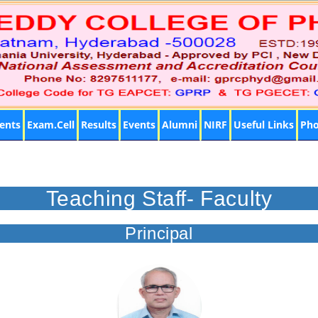
ents
Exam.Cell
Results
Events
Alumni
NIRF
Useful Links
Pho
Teaching Staff- Faculty
Principal