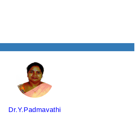
& QA
Dr.Y.Padmavathi