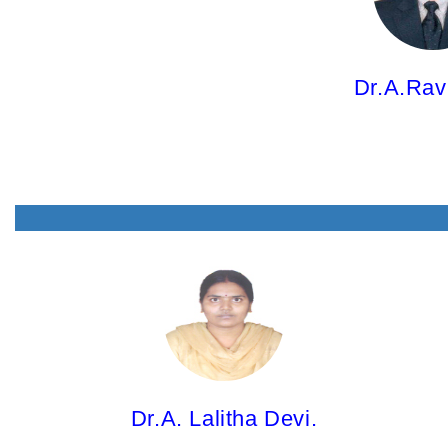
M.Pharm; Ph.D.
Dr.A.Rav
Dr.A. Lalitha Devi,
Associate Professor
M.Pharm; Ph.D.
Dr.A. Lalitha Devi.