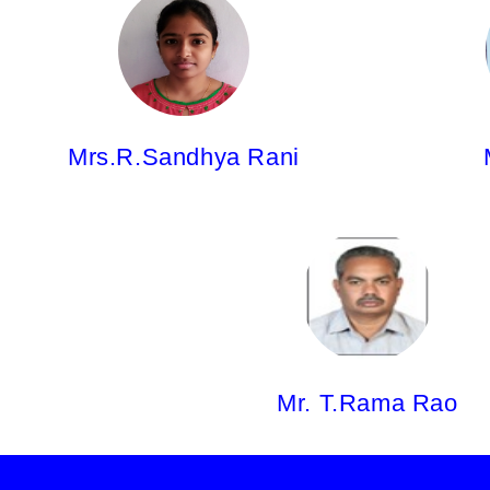
Mrs.R.Sandhya Rani,
Mr. J.Vams
Asst.Professor
Asst.Profes
Pharm.D
M.Phar
Mrs.R.Sandhya Rani
Mr. T.Rama Rao,
M.Pharm
Mr. T.Rama Rao