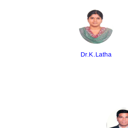
Dr.K.Latha,
Professor
M.Pharm; Ph.D.
Dr.K.Latha
Dr.A.Ravi Kiran,
Professor