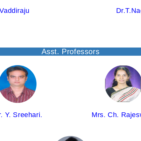
Vaddiraju
Dr.T.Na
Asst. Professors
hari,
Mrs. Ch. Rajeswari,
ssor
Asst.Professor
Ph.D)
M.Pharm; (Ph.D)
. Y. Sreehari.
Mrs. Ch. Rajes
Ms. V Abhishiktha,