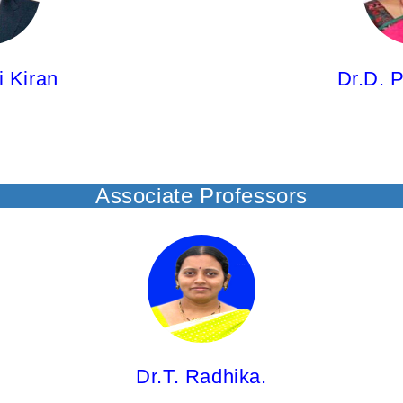
M.Pharm; Ph.D.
i Kiran
Dr.D. P
Associate Professors
Dr.T. Radhika,
Associate Professor
M.Pharm; Ph.D.
Dr.T. Radhika.