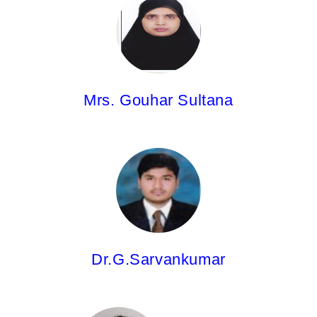
Asst.Professor
M.Pharm.
Mrs. Gouhar Sultana
Dr. G.Sarvankumar,
Asst.Professor
M.Pharm;Ph.D
Dr.G.Sarvankumar