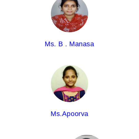
Asst.Professor
Pharm.D
Ms. B . Manasa
Ms.Apoorva,
Asst.Professor
M.Pharm.
Ms.Apoorva