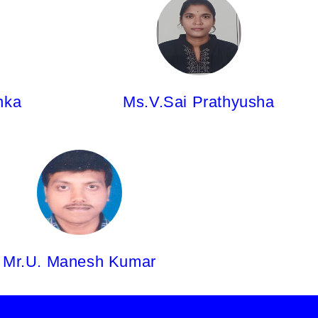
Ms.V.Sai Prathyusha,
Asst.Professor
M.Pharm
nka
Ms.V.Sai Prathyusha
Mr.U. Manesh Kumar