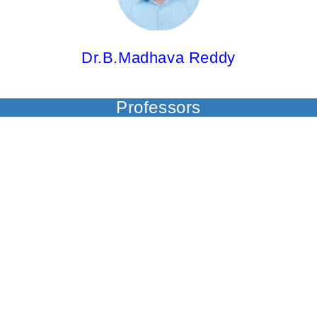
Dr.B.Madhava Reddy
Professors
Dr.Y.Padmavathi,
Professor
M.Pharm; Ph.D; PGDCA 