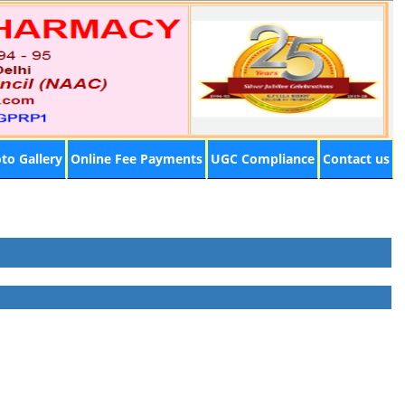
to Gallery
Online Fee Payments
UGC Compliance
Contact us