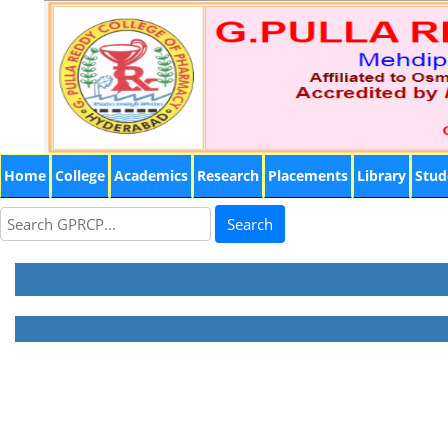
Home
College
Academics
Research
Placements
Library
Stud
Search
Dr.B.Madhava Reddy, Principal & Professor
M.Pharm; Ph.D.