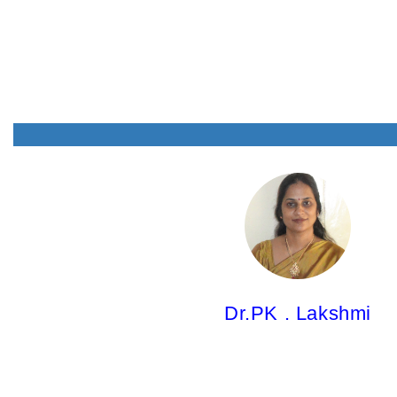
Dr.PK . Lakshmi,
Professor
M.Pharm; Ph.D.
Dr.PK . Lakshmi