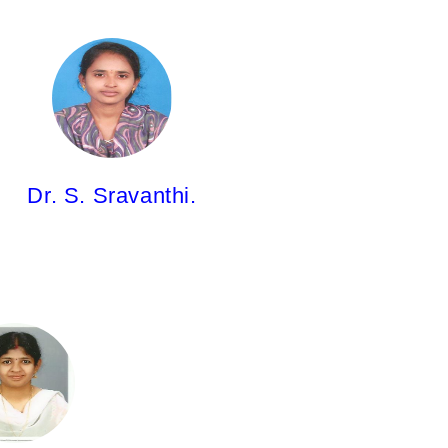
Dr. S. Sravanthi.