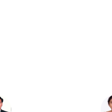
Dr.R.Padmavathi,
Professor
M.Pharm; Ph.D.
Dr.D. Prashanthi,
Professor