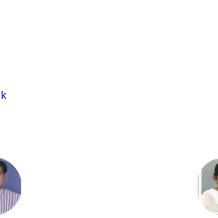
Dr. S. Sravanthi.
Associate Professor
M.Pharm;Ph.D.
ik
Dr.T.Naga Aparna,
Associate Professor
M.Pharm;Ph.D.