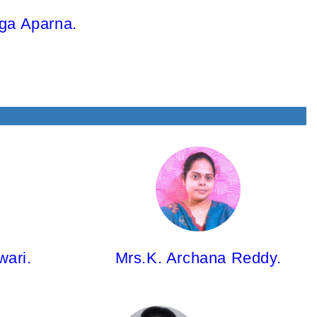
ga Aparna.
Mrs.K. Archana Reddy,
Asst.Professor
B.Pharm; Pharm.D(PB)
wari.
Mrs.K. Archana Reddy.
Ms.B.Manasa,