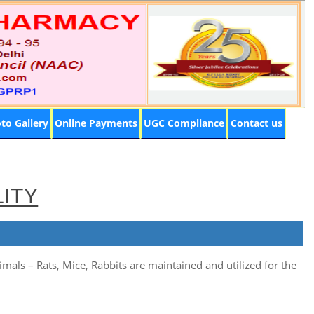
to Gallery
Online Payments
UGC Compliance
Contact us
LITY
mals – Rats, Mice, Rabbits are maintained and utilized for the