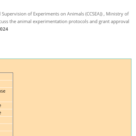
 Supervision of Experiments on Animals (CCSEA)) , Ministry of
cuss the animal experimentation protocols and grant approval
2024
use
e
e