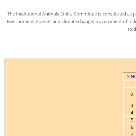
The institutional Animals Ethics Committee is constituted as
Environment, Forests and climate change, Government of Indi
to 
S.N
1
2
3
4
5
6
7