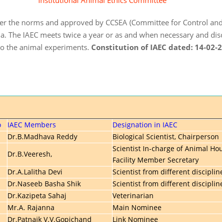
Institutional Animal Ethics Committee
 per the norms and approved by CCSEA (Committee for Control and
a. The IAEC meets twice a year or as and when necessary and dis
do the animal experiments.
Constitution of IAEC dated: 14-02-
o
IAEC Members
Designation in IAEC
Dr.B.Madhava Reddy
Biological Scientist, Chairperson
Scientist In-charge of Animal Ho
Dr.B.Veeresh,
Facility Member Secretary
Dr.A.Lalitha Devi
Scientist from different disciplin
Dr.Naseeb Basha Shik
Scientist from different disciplin
Dr.Kazipeta Sahaj
Veterinarian
Mr.A. Rajanna
Main Nominee
Dr.Patnaik V.V.Gopichand
Link Nominee