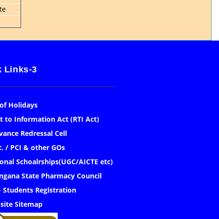
te
 Links-3
 of Holidays
t to Information Act (RTI Act)
vance Redressal Cell
. / PCI & other GOs
onal Schoalrships(UGC/AICTE etc)
ngana State Pharmacy Council
- Students Registration
site Sitemap