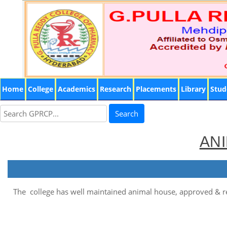
Home
College
Academics
Research
Placements
Library
Stud
Search
ANI
The college has well maintained animal house, approved & r