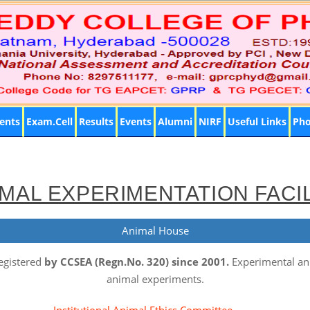
ents
Exam.Cell
Results
Events
Alumni
NIRF
Useful Links
Pho
MAL EXPERIMENTATION FACI
Animal House
egistered
by CCSEA (Regn.No. 320) since 2001.
Experimental ani
animal experiments.