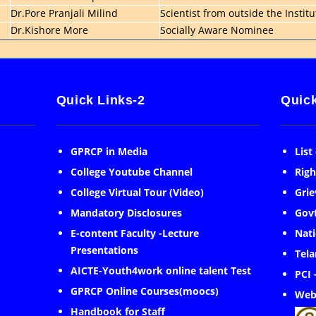
Dr.Pore Pranjali Milind
Scientist from outside the Institu
Dr.Kishore More
Socially Aware Nominee
Quick Links-2
Quick
GPRCP in Media
List
College Youtube Channel
Righ
College Virtual Tour (Video)
Grie
Mandatory Disclosures
Govt
E-content Faculty -Lecture
Nati
Presentations
Tela
AICTE-Youth4work online talent Test
PCI 
GPRCP Online Courses(moocs)
Web
Handbook for Staff