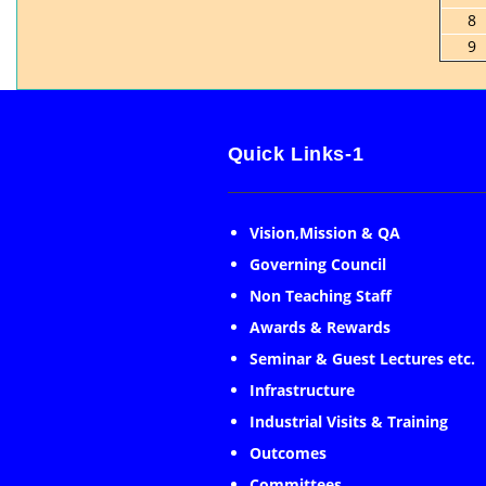
8
9
Quick Links-1
Vision,Mission & QA
Governing Council
Non Teaching Staff
Awards & Rewards
Seminar & Guest Lectures etc.
Infrastructure
Industrial Visits & Training
Outcomes
Committees