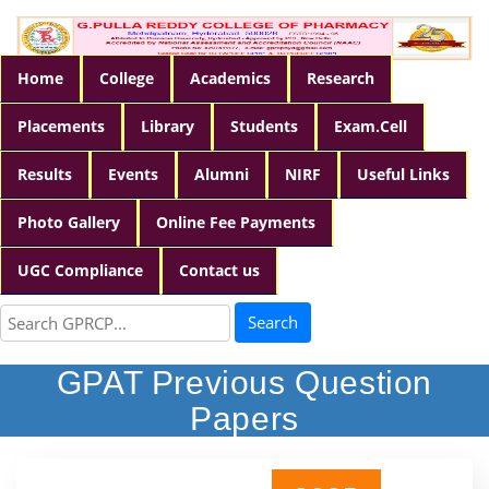
Home
College
Academics
Research
Placements
Library
Students
Exam.Cell
Results
Events
Alumni
NIRF
Useful Links
Photo Gallery
Online Fee Payments
UGC Compliance
Contact us
Search
GPAT Previous Question
Papers