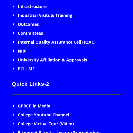
Infrastructure
Industrial Visits & Training
Outcomes
Committees
Internal Quality Assurance Cell (IQAC)
NIRF
University Affiliation & Approvals
PCI - SIF
Quick Links-2
GPRCP in Media
College Youtube Channel
College Virtual Tour (Video)
E-content Faculty -Lecture Presentations