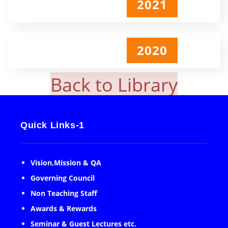
2021
2020
Back to Library
Quick Links-1
Vision,Mission & QA
Governing Council
Non Teaching Staff
Awards & Rewards
Seminar & Guest Lectures etc.