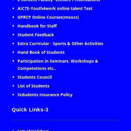
AICTE-Youth4work online talent Test
GPRCP Online Courses(moocs)
Handbook for Staff
Student Feedback
Extra Curricular - Sports & Other Activities
Hand Book of Students
Participation in Seminars, Workshops &
Competetions etc..
Students Council
List of Students
Stdudents Insurance Policy
Quick Links-3