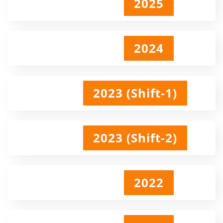
2025
2024
2023 (Shift-1)
2023 (Shift-2)
2022