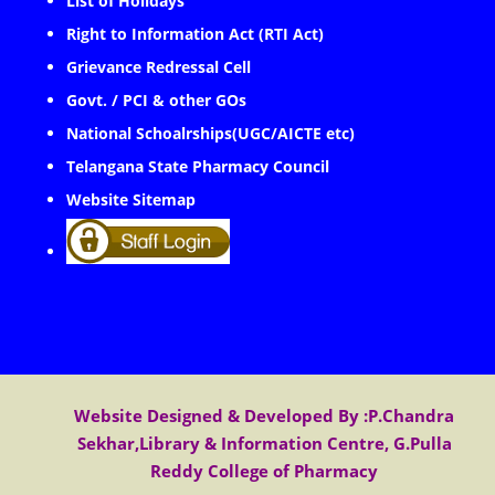
List of Holidays
Right to Information Act (RTI Act)
Grievance Redressal Cell
Govt. / PCI & other GOs
National Schoalrships(UGC/AICTE etc)
Telangana State Pharmacy Council
Website Sitemap
Website Designed & Developed By :P.Chandra
Sekhar,Library & Information Centre, G.Pulla
Reddy College of Pharmacy