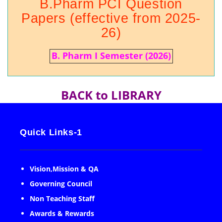
B.Pharm PCI Question
Papers (effective from 2025-
26)
B. Pharm I Semester (2026)
BACK to LIBRARY
Quick Links-1
Vision,Mission & QA
Governing Council
Non Teaching Staff
Awards & Rewards