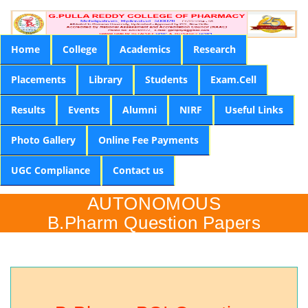
Home
College
Academics
Research
Placements
Library
Students
Exam.Cell
Results
Events
Alumni
NIRF
Useful Links
Photo Gallery
Online Fee Payments
UGC Compliance
Contact us
AUTONOMOUS
B.Pharm Question Papers