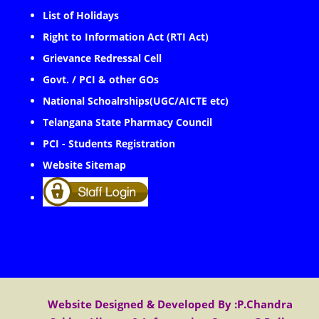
List of Holidays
Right to Information Act (RTI Act)
Grievance Redressal Cell
Govt. / PCI & other GOs
National Schoalrships(UGC/AICTE etc)
Telangana State Pharmacy Council
PCI - Students Registration
Website Sitemap
Website Designed & Developed By :P.Chandra