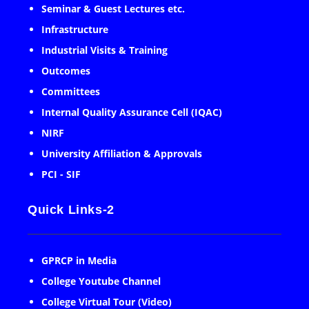
Seminar & Guest Lectures etc.
Infrastructure
Industrial Visits & Training
Outcomes
Committees
Internal Quality Assurance Cell (IQAC)
NIRF
University Affiliation & Approvals
PCI - SIF
Quick Links-2
GPRCP in Media
College Youtube Channel
College Virtual Tour (Video)