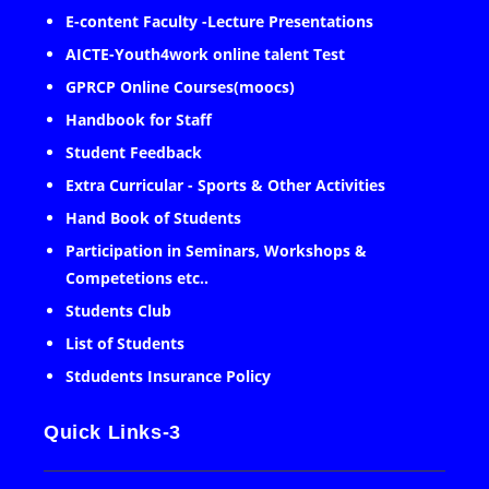
E-content Faculty -Lecture Presentations
AICTE-Youth4work online talent Test
GPRCP Online Courses(moocs)
Handbook for Staff
Student Feedback
Extra Curricular - Sports & Other Activities
Hand Book of Students
Participation in Seminars, Workshops &
Competetions etc..
Students Club
List of Students
Stdudents Insurance Policy
Quick Links-3