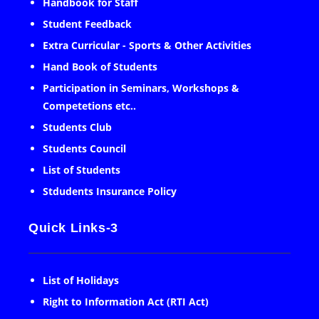
Handbook for Staff
Student Feedback
Extra Curricular - Sports & Other Activities
Hand Book of Students
Participation in Seminars, Workshops &
Competetions etc..
Students Club
Students Council
List of Students
Stdudents Insurance Policy
Quick Links-3
List of Holidays
Right to Information Act (RTI Act)