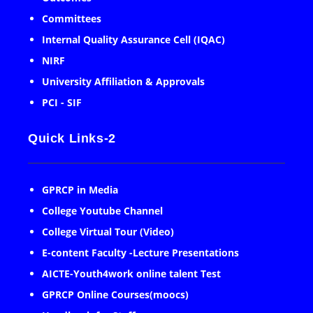
Committees
Internal Quality Assurance Cell (IQAC)
NIRF
University Affiliation & Approvals
PCI - SIF
Quick Links-2
GPRCP in Media
College Youtube Channel
College Virtual Tour (Video)
E-content Faculty -Lecture Presentations
AICTE-Youth4work online talent Test
GPRCP Online Courses(moocs)