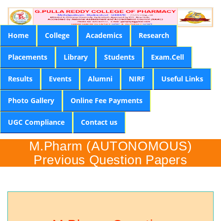
Home
College
Academics
Research
Placements
Library
Students
Exam.Cell
Results
Events
Alumni
NIRF
Useful Links
Photo Gallery
Online Fee Payments
UGC Compliance
Contact us
M.Pharm (AUTONOMOUS)
Previous Question Papers