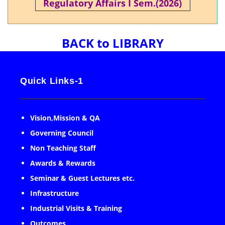
Regulatory Affairs I Sem.(2026)
BACK to LIBRARY
Quick Links-1
Vision,Mission & QA
Governing Council
Non Teaching Staff
Awards & Rewards
Seminar & Guest Lectures etc.
Infrastructure
Industrial Visits & Training
Outcomes