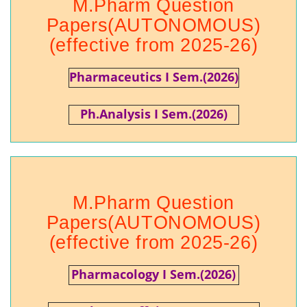
M.Pharm Question
Papers(AUTONOMOUS)
(effective from 2025-26)
Pharmaceutics I Sem.(2026)
Ph.Analysis I Sem.(2026)
M.Pharm Question
Papers(AUTONOMOUS)
(effective from 2025-26)
Pharmacology I Sem.(2026)