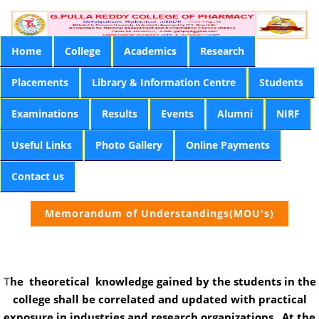
Home
College
Academics
Research
Placements
Library & Information Centre
Students
Examinations
Results
Events
Alumni
NIRF
Useful Links
Photo Gallery
Online Payments
Contact us
Memorandum of Understandings(MOU's)
T
he theoretical knowledge gained by the students in the
college shall be correlated and updated with practical
exposure in industries and research organizations . At the