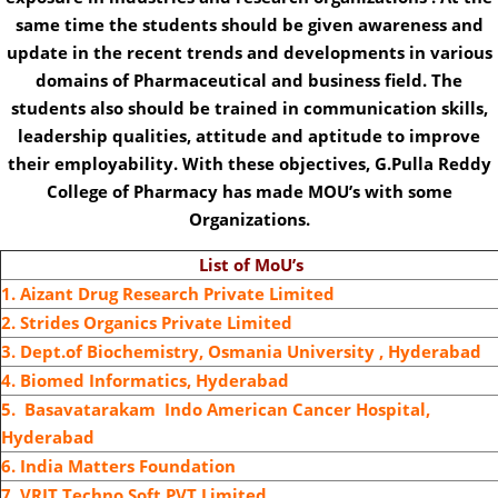
same time the students should be given awareness and
update in the recent trends and developments in various
domains of Pharmaceutical and business field. The
students also should be trained in communication skills,
leadership qualities, attitude and aptitude to improve
their employability. With these objectives, G.Pulla Reddy
College of Pharmacy has made MOU’s with some
Organizations.
List of MoU’s
1. Aizant Drug Research Private Limited
2. Strides Organics Private Limited
3. Dept.of Biochemistry, Osmania University , Hyderabad
4. Biomed Informatics, Hyderabad
5. Basavatarakam Indo American Cancer Hospital,
Hyderabad
6. India Matters Foundation
7. VRIT Techno Soft PVT Limited