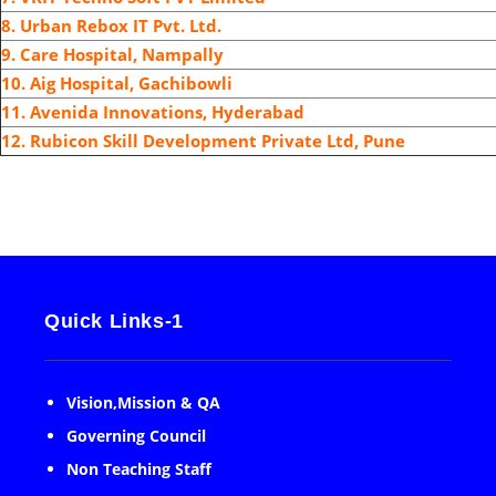
8. Urban Rebox IT Pvt. Ltd.
9.
Care Hospital, Nampally
10.
Aig Hospital, Gachibowli
11. Avenida Innovations, Hyderabad
12. Rubicon Skill Development Private Ltd, Pune
Quick Links-1
Vision,Mission & QA
Governing Council
Non Teaching Staff