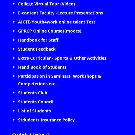
College Virtual Tour (Video)
E-content Faculty -Lecture Presentations
AICTE-Youth4work online talent Test
GPRCP Online Courses(moocs)
Handbook for Staff
Student Feedback
Extra Curricular - Sports & Other Activities
Hand Book of Students
Participation in Seminars, Workshops &
Competetions etc..
Students Club
Students Council
List of Students
Stdudents Insurance Policy