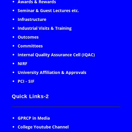
Awards & Rewards
Seminar & Guest Lectures etc.
Infrastructure
Industrial Visits & Training
Outcomes
Committees
Internal Quality Assurance Cell (IQAC)
NIRF
University Affiliation & Approvals
PCI - SIF
Quick Links-2
GPRCP in Media
College Youtube Channel