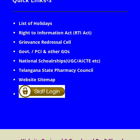
Quick Links-3
List of Holidays
Right to Information Act (RTI Act)
Grievance Redressal Cell
Govt. / PCI & other GOs
National Schoalrships(UGC/AICTE etc)
Telangana State Pharmacy Council
Website Sitemap